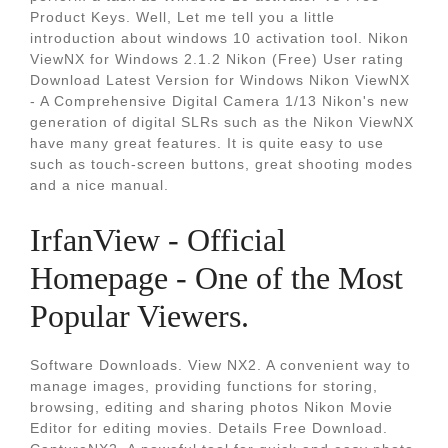
Product Keys. Well, Let me tell you a little
introduction about windows 10 activation tool. Nikon
ViewNX for Windows 2.1.2 Nikon (Free) User rating
Download Latest Version for Windows Nikon ViewNX
- A Comprehensive Digital Camera 1/13 Nikon's new
generation of digital SLRs such as the Nikon ViewNX
have many great features. It is quite easy to use
such as touch-screen buttons, great shooting modes
and a nice manual.
IrfanView - Official
Homepage - One of the Most
Popular Viewers.
Software Downloads. View NX2. A convenient way to
manage images, providing functions for storing,
browsing, editing and sharing photos Nikon Movie
Editor for editing movies. Details Free Download.