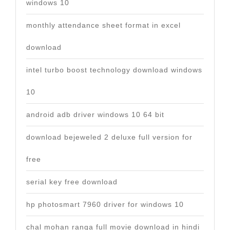
windows 10
monthly attendance sheet format in excel
download
intel turbo boost technology download windows
10
android adb driver windows 10 64 bit
download bejeweled 2 deluxe full version for
free
serial key free download
hp photosmart 7960 driver for windows 10
chal mohan ranga full movie download in hindi