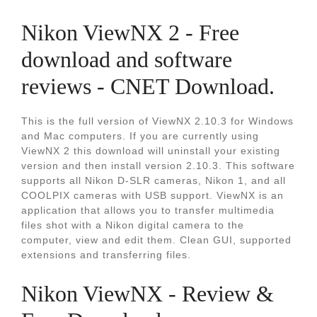
Nikon ViewNX 2 - Free
download and software
reviews - CNET Download.
This is the full version of ViewNX 2.10.3 for Windows
and Mac computers. If you are currently using
ViewNX 2 this download will uninstall your existing
version and then install version 2.10.3. This software
supports all Nikon D-SLR cameras, Nikon 1, and all
COOLPIX cameras with USB support. ViewNX is an
application that allows you to transfer multimedia
files shot with a Nikon digital camera to the
computer, view and edit them. Clean GUI, supported
extensions and transferring files.
Nikon ViewNX - Review &