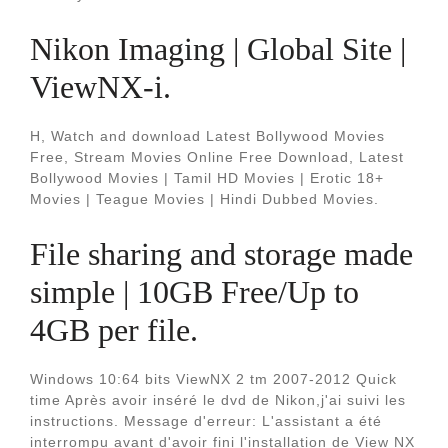
Nikon Imaging | Global Site |
ViewNX-i.
H, Watch and download Latest Bollywood Movies
Free, Stream Movies Online Free Download, Latest
Bollywood Movies | Tamil HD Movies | Erotic 18+
Movies | Teague Movies | Hindi Dubbed Movies.
File sharing and storage made
simple | 10GB Free/Up to
4GB per file.
Windows 10:64 bits ViewNX 2 tm 2007-2012 Quick
time Après avoir inséré le dvd de Nikon,j'ai suivi les
instructions. Message d'erreur: L'assistant a été
interrompu avant d'avoir fini l'installation de View NX