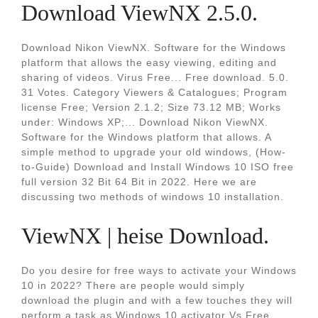
Download ViewNX 2.5.0.
Download Nikon ViewNX. Software for the Windows
platform that allows the easy viewing, editing and
sharing of videos. Virus Free... Free download. 5.0.
31 Votes. Category Viewers & Catalogues; Program
license Free; Version 2.1.2; Size 73.12 MB; Works
under: Windows XP;... Download Nikon ViewNX.
Software for the Windows platform that allows. A
simple method to upgrade your old windows, (How-
to-Guide) Download and Install Windows 10 ISO free
full version 32 Bit 64 Bit in 2022. Here we are
discussing two methods of windows 10 installation.
ViewNX | heise Download.
Do you desire for free ways to activate your Windows
10 in 2022? There are people would simply
download the plugin and with a few touches they will
perform a task as Windows 10 activator Vs Free