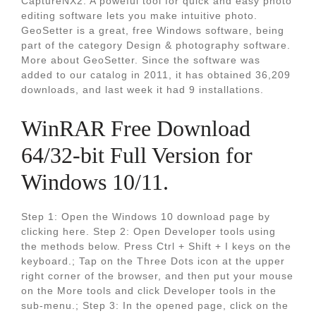
CaptureNX2. A poweful tool for quick and easy photo
editing software lets you make intuitive photo.
GeoSetter is a great, free Windows software, being
part of the category Design & photography software.
More about GeoSetter. Since the software was
added to our catalog in 2011, it has obtained 36,209
downloads, and last week it had 9 installations.
WinRAR Free Download
64/32-bit Full Version for
Windows 10/11.
Step 1: Open the Windows 10 download page by
clicking here. Step 2: Open Developer tools using
the methods below. Press Ctrl + Shift + I keys on the
keyboard.; Tap on the Three Dots icon at the upper
right corner of the browser, and then put your mouse
on the More tools and click Developer tools in the
sub-menu.; Step 3: In the opened page, click on the