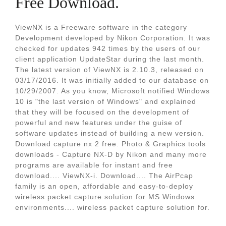
Free Download.
ViewNX is a Freeware software in the category
Development developed by Nikon Corporation. It was
checked for updates 942 times by the users of our
client application UpdateStar during the last month.
The latest version of ViewNX is 2.10.3, released on
03/17/2016. It was initially added to our database on
10/29/2007. As you know, Microsoft notified Windows
10 is "the last version of Windows" and explained
that they will be focused on the development of
powerful and new features under the guise of
software updates instead of building a new version.
Download capture nx 2 free. Photo & Graphics tools
downloads - Capture NX-D by Nikon and many more
programs are available for instant and free
download.... ViewNX-i. Download.... The AirPcap
family is an open, affordable and easy-to-deploy
wireless packet capture solution for MS Windows
environments.... wireless packet capture solution for.