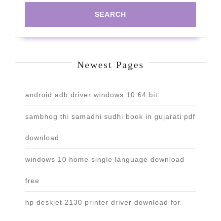
Newest Pages
android adb driver windows 10 64 bit
sambhog thi samadhi sudhi book in gujarati pdf
download
windows 10 home single language download
free
hp deskjet 2130 printer driver download for