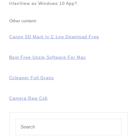
IrfanView as Windows 10 App?.
Other content:
Canon 5D Mark Iv C Log Download Free
Best Free Unzip Software For Mac
Ccleaner Full Gratis
Camera Raw Cs6
Search
for: