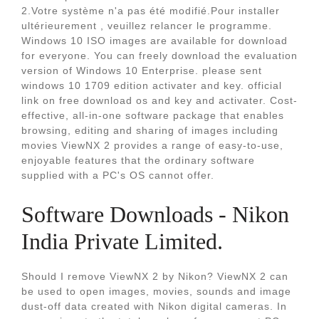
2.Votre système n'a pas été modifié.Pour installer
ultérieurement , veuillez relancer le programme.
Windows 10 ISO images are available for download
for everyone. You can freely download the evaluation
version of Windows 10 Enterprise. please sent
windows 10 1709 edition activater and key. official
link on free download os and key and activater. Cost-
effective, all-in-one software package that enables
browsing, editing and sharing of images including
movies ViewNX 2 provides a range of easy-to-use,
enjoyable features that the ordinary software
supplied with a PC's OS cannot offer.
Software Downloads - Nikon
India Private Limited.
Should I remove ViewNX 2 by Nikon? ViewNX 2 can
be used to open images, movies, sounds and image
dust-off data created with Nikon digital cameras. In