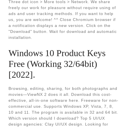
Three dot icon > More tools > Network. We share
freely our work for pleasure without require using of
ads and user tracking methods. If you want to help
us, you are welcome! ^^ Close Chromium browser if
a notification displays a new version. Click on the
"Download" button. Wait for download and automatic
installation.
Windows 10 Product Keys
Free (Working 32/64bit)
[2022].
Browsing, editing, sharing, for both photographs and
movies—ViewNX 2 does it all. Download this cost-
effective, all-in-one software here. Freeware for non-
commercial use. Supports Windows XP, Vista, 7, 8,
10 and 11. The program is available in 32 and 64 bit.
Which version should I download? Top 5 UI/UX
design agencies: Clay UI/UX design. Looking for