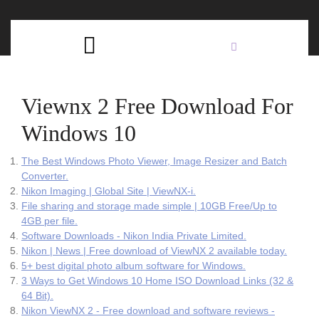
Skip
C
to
content
Open
B
Button
Viewnx 2 Free Download For
Windows 10
The Best Windows Photo Viewer, Image Resizer and Batch
Converter.
Nikon Imaging | Global Site | ViewNX-i.
File sharing and storage made simple | 10GB Free/Up to
4GB per file.
Software Downloads - Nikon India Private Limited.
Nikon | News | Free download of ViewNX 2 available today.
5+ best digital photo album software for Windows.
3 Ways to Get Windows 10 Home ISO Download Links (32 &
64 Bit).
Nikon ViewNX 2 - Free download and software reviews -