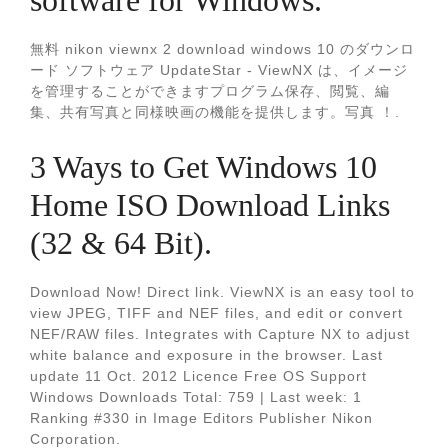
software for Windows.
無料 nikon viewnx 2 download windows 10 のダウンロ
ード ソフトウェア UpdateStar - ViewNX は、イメージ
を管理することができますプログラム保存、閲覧、編
集、共有写真と同様映画の機能を提供します。写真 ！.
3 Ways to Get Windows 10
Home ISO Download Links
(32 & 64 Bit).
Download Now! Direct link. ViewNX is an easy tool to
view JPEG, TIFF and NEF files, and edit or convert
NEF/RAW files. Integrates with Capture NX to adjust
white balance and exposure in the browser. Last
update 11 Oct. 2012 Licence Free OS Support
Windows Downloads Total: 759 | Last week: 1
Ranking #330 in Image Editors Publisher Nikon
Corporation.