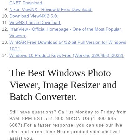
CNET Download.
Nikon ViewNX - Review & Free Download.
Download ViewNX 2.5.0.
ViewNX | heise Download.
IrfanView - Official Homepage - One of the Most Popular
Viewers.
WinRAR Free Download 64/32-bit Full Version for Windows
10/11.
Windows 10 Product Keys Free (Working 32/64bit) [2022].
The Best Windows Photo
Viewer, Image Resizer and
Batch Converter.
Still have questions? Call us Monday to Friday from
9AM–8PM EST at 1-800-NIKON-US (1-800-645-
6687).For a faster response, you can use our live
chat and a real-time Nikon product specialist will
assist you.