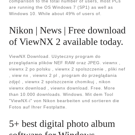
comparison to the total number of users, most PCs
are running the OS Windows 7 (SP1) as well as
Windows 10. While about 49% of users of.
Nikon | News | Free download
of ViewNX 2 available today.
ViewNX Download. Użyteczny program do
przeglądania plików NEF RAW oraz JPEG. viewnx ,
viewnx 2 po polsku , viewnx 2 spolszczenie , pliki nef
, view nx , viewnx 2 pl , program do przeglądania
zdjęć , viewnx 2 spolszczenie chomikuj , nikon
viewnx download , viewnx download. Free. More
than 10.000 downloads. Windows. Mit dem Tool
"ViewNX-i" von Nikon bearbeiten und sortieren die
Fotos auf Ihrer Festplatte.
5+ best digital photo album