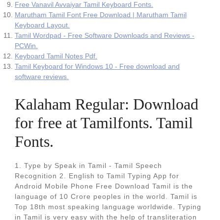
Free Vanavil Avvaiyar Tamil Keyboard Fonts.
Marutham Tamil Font Free Download | Marutham Tamil
Keyboard Layout.
Tamil Wordpad - Free Software Downloads and Reviews -
PCWin.
Keyboard Tamil Notes Pdf.
Tamil Keyboard for Windows 10 - Free download and
software reviews.
Kalaham Regular: Download
for free at Tamilfonts. Tamil
Fonts.
1. Type by Speak in Tamil - Tamil Speech
Recognition 2. English to Tamil Typing App for
Android Mobile Phone Free Download Tamil is the
language of 10 Crore peoples in the world. Tamil is
Top 18th most speaking language worldwide. Typing
in Tamil is very easy with the help of transliteration