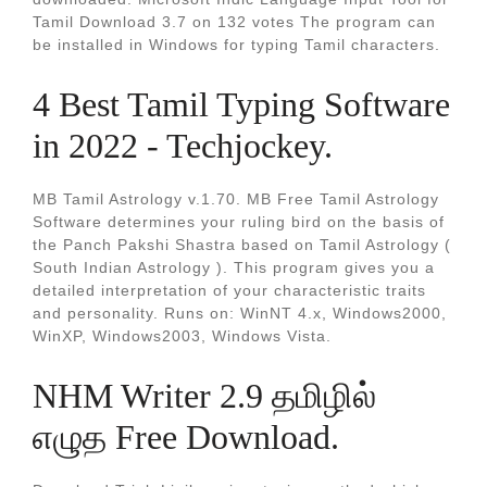
Tamil Download 3.7 on 132 votes The program can
be installed in Windows for typing Tamil characters.
4 Best Tamil Typing Software
in 2022 - Techjockey.
MB Tamil Astrology v.1.70. MB Free Tamil Astrology
Software determines your ruling bird on the basis of
the Panch Pakshi Shastra based on Tamil Astrology (
South Indian Astrology ). This program gives you a
detailed interpretation of your characteristic traits
and personality. Runs on: WinNT 4.x, Windows2000,
WinXP, Windows2003, Windows Vista.
NHM Writer 2.9 தமிழில்
எழுத Free Download.