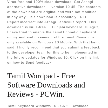
Virus-free and 100% clean download. Get Azhagi+
alternative downloads.... version 10.45. The contents
of the download are original and were not modified
in any way. This download is absolutely FREE.
Report incorrect info Azhagi+ antivirus report. This
download is virus-free.... Punjabi keyboard. Hi Agriz,
I have tried to enable the Tamil Phonetic Keyboard
on my end and it seems that the Tamil Phonetic is
only available on Windows 10 Mobile. With that being
said, I highly recommend that you submit a feedback
to the developer team for this to be implemented in
the future updates for Windows 10. Click on this link
on how to Send feedback.
Tamil Wordpad - Free
Software Downloads and
Reviews - PCWin.
Tamil Keyboard Windows 10 - CNET Download