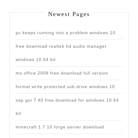
Newest Pages
pc keeps running into a problem windows 10
free download realtek hd audio manager
windows 10 64 bit
ms office 2008 free download full version
format write protected usb drive windows 10
sap gui 7.40 free download for windows 10 64
bit
minecraft 1.7 10 forge server download