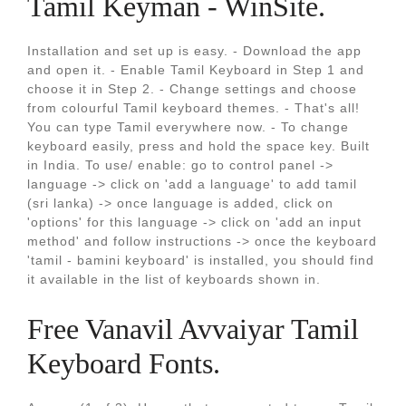
Tamil Keyman - WinSite.
Installation and set up is easy. - Download the app
and open it. - Enable Tamil Keyboard in Step 1 and
choose it in Step 2. - Change settings and choose
from colourful Tamil keyboard themes. - That's all!
You can type Tamil everywhere now. - To change
keyboard easily, press and hold the space key. Built
in India. To use/ enable: go to control panel ->
language -> click on 'add a language' to add tamil
(sri lanka) -> once language is added, click on
'options' for this language -> click on 'add an input
method' and follow instructions -> once the keyboard
'tamil - bamini keyboard' is installed, you should find
it available in the list of keyboards shown in.
Free Vanavil Avvaiyar Tamil
Keyboard Fonts.