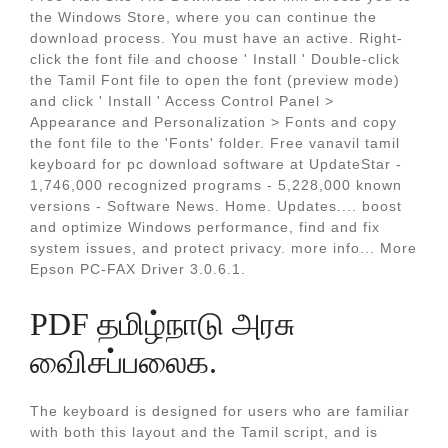
the Windows Store, where you can continue the
download process. You must have an active. Right-
click the font file and choose ' Install ' Double-click
the Tamil Font file to open the font (preview mode)
and click ' Install ' Access Control Panel >
Appearance and Personalization > Fonts and copy
the font file to the 'Fonts' folder. Free vanavil tamil
keyboard for pc download software at UpdateStar -
1,746,000 recognized programs - 5,228,000 known
versions - Software News. Home. Updates.... boost
and optimize Windows performance, find and fix
system issues, and protect privacy. more info... More
Epson PC-FAX Driver 3.0.6.1.
PDF தமிழ்நாடு அரசு
விைசப்பலைக.
The keyboard is designed for users who are familiar
with both this layout and the Tamil script, and is