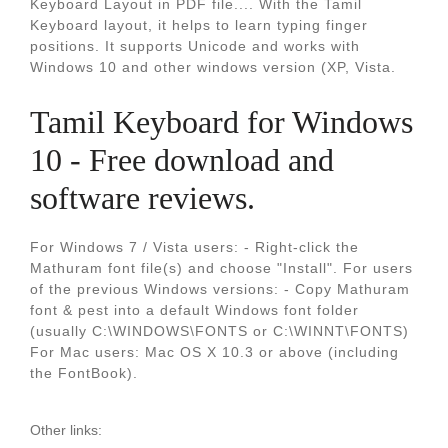
Keyboard Layout in PDF file.... With the Tamil
Keyboard layout, it helps to learn typing finger
positions. It supports Unicode and works with
Windows 10 and other windows version (XP, Vista.
Tamil Keyboard for Windows
10 - Free download and
software reviews.
For Windows 7 / Vista users: - Right-click the
Mathuram font file(s) and choose "Install". For users
of the previous Windows versions: - Copy Mathuram
font & pest into a default Windows font folder
(usually C:\WINDOWS\FONTS or C:\WINNT\FONTS)
For Mac users: Mac OS X 10.3 or above (including
the FontBook).
Other links: