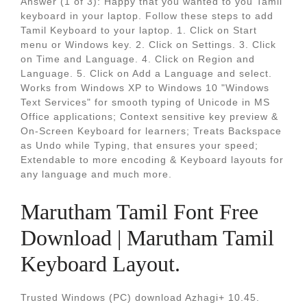
Answer (1 of 3): Happy that you wanted to you Tamil
keyboard in your laptop. Follow these steps to add
Tamil Keyboard to your laptop. 1. Click on Start
menu or Windows key. 2. Click on Settings. 3. Click
on Time and Language. 4. Click on Region and
Language. 5. Click on Add a Language and select.
Works from Windows XP to Windows 10 "Windows
Text Services" for smooth typing of Unicode in MS
Office applications; Context sensitive key preview &
On-Screen Keyboard for learners; Treats Backspace
as Undo while Typing, that ensures your speed;
Extendable to more encoding & Keyboard layouts for
any language and much more.
Marutham Tamil Font Free
Download | Marutham Tamil
Keyboard Layout.
Trusted Windows (PC) download Azhagi+ 10.45.