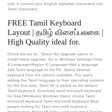
tool, it convert your English alphabet characters into
Tamil characters.
FREE Tamil Keyboard
Layout | தமிழ் விசைப்பலகை |
High Quality ideal for.
Check me out at,. Select the Upgrade option to
install latest upgrade. Go to Windows Settings>Time
& Language>Region & Language>Add a language.
Add Tamil language to the PC. Select desired
keyboard from the options available. For users
adding the Tamil language to their operating systems
for the first time, Tamil 99 is added as the default
Tamil keyboard. Download tamil microsoft keyboard
for free (Windows) Windows Users' choice Tamil
microsoft keyboard Tamil microsoft keyboard Most
people looking for Tamil microsoft keyboard
downloaded: Microsoft Indic Language Input Tool for