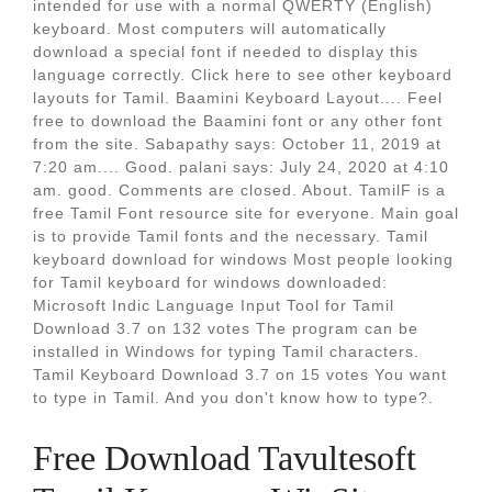
intended for use with a normal QWERTY (English)
keyboard. Most computers will automatically
download a special font if needed to display this
language correctly. Click here to see other keyboard
layouts for Tamil. Baamini Keyboard Layout.... Feel
free to download the Baamini font or any other font
from the site. Sabapathy says: October 11, 2019 at
7:20 am.... Good. palani says: July 24, 2020 at 4:10
am. good. Comments are closed. About. TamilF is a
free Tamil Font resource site for everyone. Main goal
is to provide Tamil fonts and the necessary. Tamil
keyboard download for windows Most people looking
for Tamil keyboard for windows downloaded:
Microsoft Indic Language Input Tool for Tamil
Download 3.7 on 132 votes The program can be
installed in Windows for typing Tamil characters.
Tamil Keyboard Download 3.7 on 15 votes You want
to type in Tamil. And you don't know how to type?.
Free Download Tavultesoft