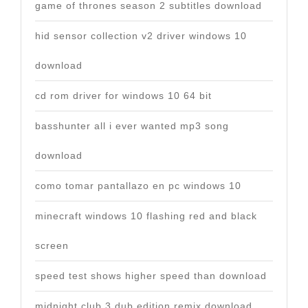
game of thrones season 2 subtitles download
hid sensor collection v2 driver windows 10
download
cd rom driver for windows 10 64 bit
basshunter all i ever wanted mp3 song
download
como tomar pantallazo en pc windows 10
minecraft windows 10 flashing red and black
screen
speed test shows higher speed than download
midnight club 3 dub edition remix download