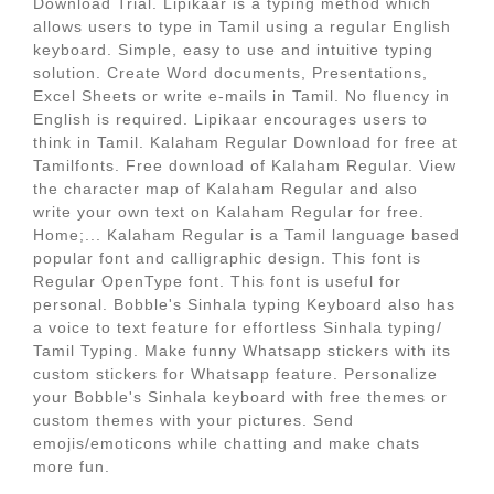
Download Trial. Lipikaar is a typing method which
allows users to type in Tamil using a regular English
keyboard. Simple, easy to use and intuitive typing
solution. Create Word documents, Presentations,
Excel Sheets or write e-mails in Tamil. No fluency in
English is required. Lipikaar encourages users to
think in Tamil. Kalaham Regular Download for free at
Tamilfonts. Free download of Kalaham Regular. View
the character map of Kalaham Regular and also
write your own text on Kalaham Regular for free.
Home;... Kalaham Regular is a Tamil language based
popular font and calligraphic design. This font is
Regular OpenType font. This font is useful for
personal. Bobble's Sinhala typing Keyboard also has
a voice to text feature for effortless Sinhala typing/
Tamil Typing. Make funny Whatsapp stickers with its
custom stickers for Whatsapp feature. Personalize
your Bobble's Sinhala keyboard with free themes or
custom themes with your pictures. Send
emojis/emoticons while chatting and make chats
more fun.