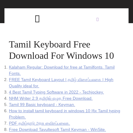
Skip
C
to
content
Open
B
Button
Tamil Keyboard Free
Download For Windows 10
Kalaham Regular: Download for free at Tamilfonts. Tamil
Fonts.
FREE Tamil Keyboard Layout | தமிழ் விசைப்பலகை | High
Quality ideal for.
4 Best Tamil Typing Software in 2022 - Techjockey.
NHM Writer 2.9 தமிழில் எழுத Free Download.
Tamil 99 Basic keyboard - Keyman.
How to install tamil keyboard in windows 10 |fix Tamil typing
Problem.
PDF தமிழ்நாடு அரசு விைசப்பலைக.
Free Download Tavultesoft Tamil Keyman - WinSite.