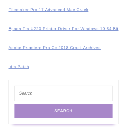
Filemaker Pro 17 Advanced Mac Crack
Epson Tm U220 Printer Driver For Windows 10 64 Bit
Adobe Premiere Pro Cc 2018 Crack Archives
Idm Patch
Search
for: