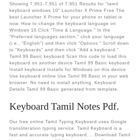
Showing 7,951-7,951 of 7,951 Results for "tamil
keyboard windows 10" Launcher X Prime Free The
best Launcher X Prime for your phone or tablet is
now. How to change the keyboard language on
Windows 10 Click "Time & Language." In the
"Preferred languages section," click your language
(i.e., "English") and then click "Options." Scroll down
to "Keyboards" and then click "Add a keyboard.".
Tamil 99 Basic keyboard Scan this code to load this
keyboard on another device Tamil 99 Basic keyboard
Install keyboard Installs for Windows on this device
Use keyboard online Use Tamil 99 Basic in your web
browser. No need to install anything. Keyboard
Details Tamil 99 Basic generated from template.
Keyboard Tamil Notes Pdf.
Our free online Tamil Typing Keyboard uses Google
transliteration typing service. Tamil Keyboard is a
fast and accurate typing keyboard.... Download Tamil