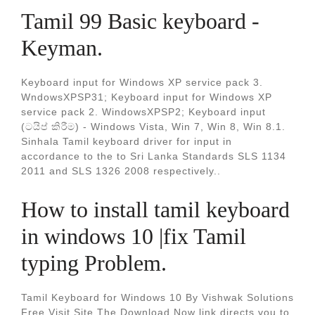
Tamil 99 Basic keyboard -
Keyman.
Keyboard input for Windows XP service pack 3.
WndowsXPSP31; Keyboard input for Windows XP
service pack 2. WindowsXPSP2; Keyboard input
(ටයිප් කිරීම) - Windows Vista, Win 7, Win 8, Win 8.1.
Sinhala Tamil keyboard driver for input in
accordance to the to Sri Lanka Standards SLS 1134
2011 and SLS 1326 2008 respectively..
How to install tamil keyboard
in windows 10 |fix Tamil
typing Problem.
Tamil Keyboard for Windows 10 By Vishwak Solutions
Free Visit Site The Download Now link directs you to