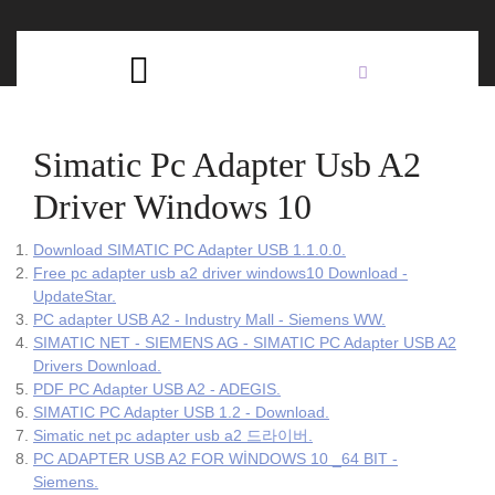
Skip
C
to
content
Open
B
Button
Simatic Pc Adapter Usb A2
Driver Windows 10
Download SIMATIC PC Adapter USB 1.1.0.0.
Free pc adapter usb a2 driver windows10 Download -
UpdateStar.
PC adapter USB A2 - Industry Mall - Siemens WW.
SIMATIC NET - SIEMENS AG - SIMATIC PC Adapter USB A2
Drivers Download.
PDF PC Adapter USB A2 - ADEGIS.
SIMATIC PC Adapter USB 1.2 - Download.
Simatic net pc adapter usb a2 드라이버.
PC ADAPTER USB A2 FOR WİNDOWS 10 _64 BIT -
Siemens.