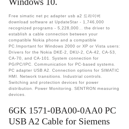
Windows 10.
Free simatic net pc adapter usb a2 드라이버
download software at UpdateStar - 1,746,000
recognized programs - 5,228,000... the driver to
establish a cable connection between your
compatible Nokia phone and a compatible
PC.Important for Windows 2000 or XP or Vista users:
Drivers for the Nokia DKE-2, DKU-2, CA-42, CA-53,
CA-70, and CA-101. System connection for
PG/PC/IPC. Communication for PC-based systems.
PC adapter USB A2. Connection options for SIMATIC
HMI. Network transitions. Industrial controls.
Switching and protection devices for power
distribution. Power Monitoring. SENTRON measuring
devices.
6GK 1571-0BA00-0AA0 PC
USB A2 Cable for Siemens