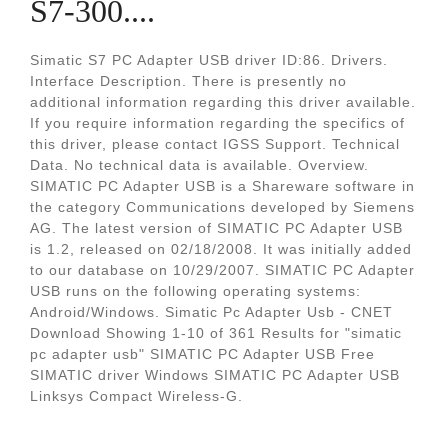
S7-300....
Simatic S7 PC Adapter USB driver ID:86. Drivers.
Interface Description. There is presently no
additional information regarding this driver available.
If you require information regarding the specifics of
this driver, please contact IGSS Support. Technical
Data. No technical data is available. Overview.
SIMATIC PC Adapter USB is a Shareware software in
the category Communications developed by Siemens
AG. The latest version of SIMATIC PC Adapter USB
is 1.2, released on 02/18/2008. It was initially added
to our database on 10/29/2007. SIMATIC PC Adapter
USB runs on the following operating systems:
Android/Windows. Simatic Pc Adapter Usb - CNET
Download Showing 1-10 of 361 Results for "simatic
pc adapter usb" SIMATIC PC Adapter USB Free
SIMATIC driver Windows SIMATIC PC Adapter USB
Linksys Compact Wireless-G.