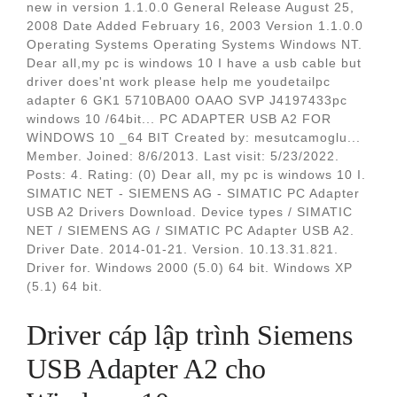
new in version 1.1.0.0 General Release August 25,
2008 Date Added February 16, 2003 Version 1.1.0.0
Operating Systems Operating Systems Windows NT.
Dear all,my pc is windows 10 I have a usb cable but
driver does'nt work please help me youdetailpc
adapter 6 GK1 5710BA00 OAAO SVP J4197433pc
windows 10 /64bit... PC ADAPTER USB A2 FOR
WİNDOWS 10 _64 BIT Created by: mesutcamoglu...
Member. Joined: 8/6/2013. Last visit: 5/23/2022.
Posts: 4. Rating: (0) Dear all, my pc is windows 10 I.
SIMATIC NET - SIEMENS AG - SIMATIC PC Adapter
USB A2 Drivers Download. Device types / SIMATIC
NET / SIEMENS AG / SIMATIC PC Adapter USB A2.
Driver Date. 2014-01-21. Version. 10.13.31.821.
Driver for. Windows 2000 (5.0) 64 bit. Windows XP
(5.1) 64 bit.
Driver cáp lập trình Siemens
USB Adapter A2 cho