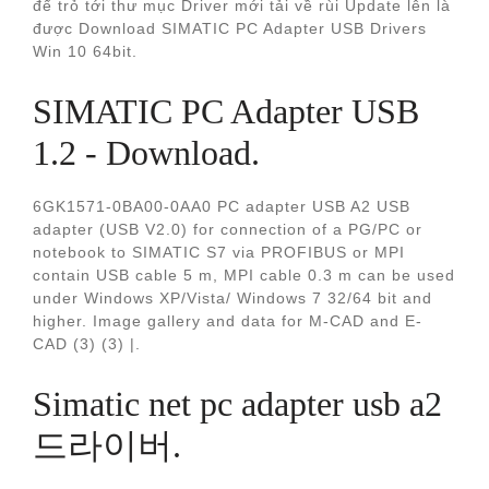
để trỏ tới thư mục Driver mới tải về rùi Update lên là
được Download SIMATIC PC Adapter USB Drivers
Win 10 64bit.
SIMATIC PC Adapter USB
1.2 - Download.
6GK1571-0BA00-0AA0 PC adapter USB A2 USB
adapter (USB V2.0) for connection of a PG/PC or
notebook to SIMATIC S7 via PROFIBUS or MPI
contain USB cable 5 m, MPI cable 0.3 m can be used
under Windows XP/Vista/ Windows 7 32/64 bit and
higher. Image gallery and data for M-CAD and E-
CAD (3) (3) |.
Simatic net pc adapter usb a2
드라이버.