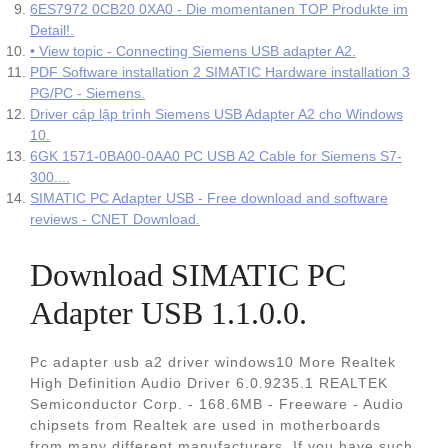
6ES7972 0CB20 0XA0 - Die momentanen TOP Produkte im
Detail!.
• View topic - Connecting Siemens USB adapter A2.
PDF Software installation 2 SIMATIC Hardware installation 3
PG/PC - Siemens.
Driver cáp lập trình Siemens USB Adapter A2 cho Windows
10.
6GK 1571-0BA00-0AA0 PC USB A2 Cable for Siemens S7-
300....
SIMATIC PC Adapter USB - Free download and software
reviews - CNET Download.
Download SIMATIC PC
Adapter USB 1.1.0.0.
Pc adapter usb a2 driver windows10 More Realtek
High Definition Audio Driver 6.0.9235.1 REALTEK
Semiconductor Corp. - 168.6MB - Freeware - Audio
chipsets from Realtek are used in motherboards
from many different manufacturers. If you have such