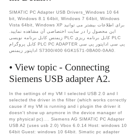
SIMATIC PC Adapter USB Drivers_Windows 10 64
bit, Windows 8.1 64bit, Windows 7 64bit, Windows
Vista 64bit, Windows XP برای اطلاعات بیشتر می توانید
این محصول را در سایت اختصاصی آن مشاهده نمایید.
زيمنس کابل برنامه نویسی PLC کابل برنامه ریزی PLC
کابل پروگرام PLC PC ADAPTER پی سی اداپتور پی سی
اداپتور زیمنس S7300/400 6GK1571-0BA00-0AA0.
• View topic - Connecting
Siemens USB adapter A2.
In the settings of my VM I selected USB 2.0 and I
selected the driver in the filter (which works correctly
cause if my VM is running and i plugin the driver it
doesn't show up anymore in the device manager of
my physical pc).... Siemens AG SIMATIC PC Adapter
USB A2 (uses usb 2.0) Vbox 6.0.14 Host: windows 10
64bit Guest: windows 10 64bit. Simatic pc adapter