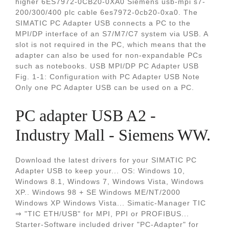
higher 6ES7972-0CB20-0XA0 Siemens usb-mpi s7-
200/300/400 plc cable 6es7972-0cb20-0xa0. The
SIMATIC PC Adapter USB connects a PC to the
MPI/DP interface of an S7/M7/C7 system via USB. A
slot is not required in the PC, which means that the
adapter can also be used for non-expandable PCs
such as notebooks. USB MPI/DP PC Adapter USB
Fig. 1-1: Configuration with PC Adapter USB Note
Only one PC Adapter USB can be used on a PC.
PC adapter USB A2 -
Industry Mall - Siemens WW.
Download the latest drivers for your SIMATIC PC
Adapter USB to keep your... OS: Windows 10,
Windows 8.1, Windows 7, Windows Vista, Windows
XP.. Windows 98 + SE Windows ME/NT/2000
Windows XP Windows Vista... Simatic-Manager TIC
⇒ "TIC ETH/USB" for MPI, PPI or PROFIBUS...
Starter-Software included driver "PC-Adapter" for