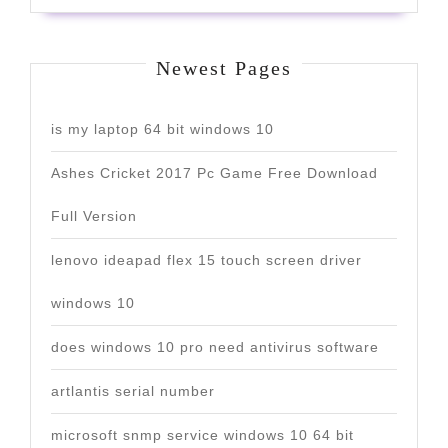
Newest Pages
is my laptop 64 bit windows 10
Ashes Cricket 2017 Pc Game Free Download
Full Version
lenovo ideapad flex 15 touch screen driver
windows 10
does windows 10 pro need antivirus software
artlantis serial number
microsoft snmp service windows 10 64 bit