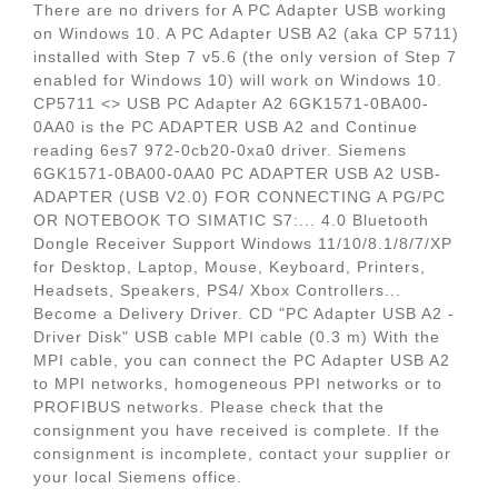
There are no drivers for A PC Adapter USB working
on Windows 10. A PC Adapter USB A2 (aka CP 5711)
installed with Step 7 v5.6 (the only version of Step 7
enabled for Windows 10) will work on Windows 10.
CP5711 <> USB PC Adapter A2 6GK1571-0BA00-
0AA0 is the PC ADAPTER USB A2 and Continue
reading 6es7 972-0cb20-0xa0 driver. Siemens
6GK1571-0BA00-0AA0 PC ADAPTER USB A2 USB-
ADAPTER (USB V2.0) FOR CONNECTING A PG/PC
OR NOTEBOOK TO SIMATIC S7:... 4.0 Bluetooth
Dongle Receiver Support Windows 11/10/8.1/8/7/XP
for Desktop, Laptop, Mouse, Keyboard, Printers,
Headsets, Speakers, PS4/ Xbox Controllers...
Become a Delivery Driver. CD "PC Adapter USB A2 -
Driver Disk" USB cable MPI cable (0.3 m) With the
MPI cable, you can connect the PC Adapter USB A2
to MPI networks, homogeneous PPI networks or to
PROFIBUS networks. Please check that the
consignment you have received is complete. If the
consignment is incomplete, contact your supplier or
your local Siemens office.