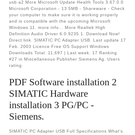
usb a2 More Microsoft Update Health Tools 3.67.0.0
Microsoft Corporation - 13.5MB - Shareware - Check
your computer to make sure it is working properly
and is compatible with the upcoming Microsoft
Windows 11. more info... More Realtek High
Definition Audio Driver 6.0.9235.1. Download Now!
Direct link. SIMATIC PC Adapter USB. Last update 17
Feb. 2003 Licence Free OS Support Windows
Downloads Total: 11,697 | Last week: 17 Ranking
#27 in Miscellaneous Publisher Siemens Ag. Users
rating.
PDF Software installation 2
SIMATIC Hardware
installation 3 PG/PC -
Siemens.
SIMATIC PC Adapter USB Full Specifications What's