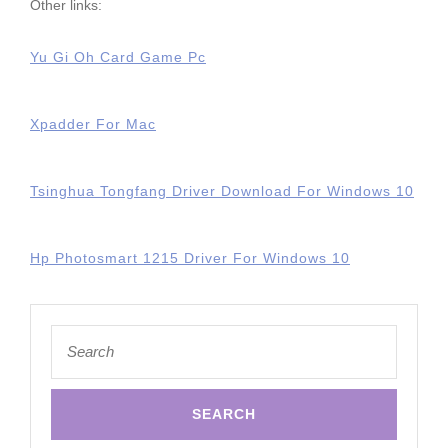
Other links:
Yu Gi Oh Card Game Pc
Xpadder For Mac
Tsinghua Tongfang Driver Download For Windows 10
Hp Photosmart 1215 Driver For Windows 10
Search
for: