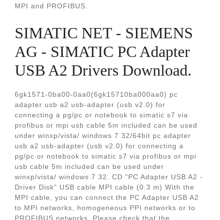
MPI and PROFIBUS.
SIMATIC NET - SIEMENS
AG - SIMATIC PC Adapter
USB A2 Drivers Download.
6gk1571-0ba00-0aa0(6gk15710ba000aa0) pc
adapter usb a2 usb-adapter (usb v2.0) for
connecting a pg/pc or notebook to simatic s7 via
profibus or mpi usb cable 5m included can be used
under winxp/vista/ windows 7 32/64bit pc adapter
usb a2 usb-adapter (usb v2.0) for connecting a
pg/pc or notebook to simatic s7 via profibus or mpi
usb cable 5m included can be used under
winxp/vista/ windows 7 32. CD "PC Adapter USB A2 -
Driver Disk" USB cable MPI cable (0.3 m) With the
MPI cable, you can connect the PC Adapter USB A2
to MPI networks, homogeneous PPI networks or to
PROFIBUS networks. Please check that the