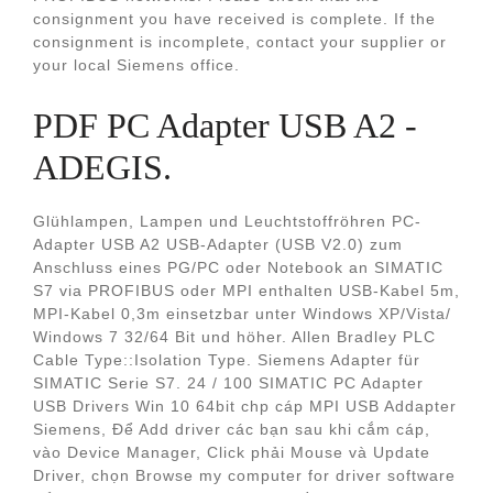
consignment you have received is complete. If the
consignment is incomplete, contact your supplier or
your local Siemens office.
PDF PC Adapter USB A2 -
ADEGIS.
Glühlampen, Lampen und Leuchtstoffröhren PC-
Adapter USB A2 USB-Adapter (USB V2.0) zum
Anschluss eines PG/PC oder Notebook an SIMATIC
S7 via PROFIBUS oder MPI enthalten USB-Kabel 5m,
MPI-Kabel 0,3m einsetzbar unter Windows XP/Vista/
Windows 7 32/64 Bit und höher. Allen Bradley PLC
Cable Type::Isolation Type. Siemens Adapter für
SIMATIC Serie S7. 24 / 100 SIMATIC PC Adapter
USB Drivers Win 10 64bit chp cáp MPI USB Addapter
Siemens, Để Add driver các bạn sau khi cắm cáp,
vào Device Manager, Click phải Mouse và Update
Driver, chọn Browse my computer for driver software