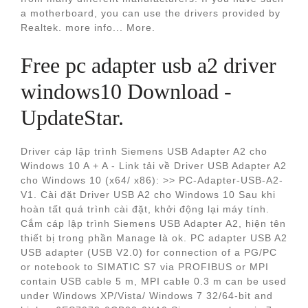
a motherboard, you can use the drivers provided by
Realtek. more info... More.
Free pc adapter usb a2 driver
windows10 Download -
UpdateStar.
Driver cáp lập trình Siemens USB Adapter A2 cho
Windows 10 A + A - Link tải về Driver USB Adapter A2
cho Windows 10 (x64/ x86): >> PC-Adapter-USB-A2-
V1. Cài đặt Driver USB A2 cho Windows 10 Sau khi
hoàn tất quá trình cài đặt, khởi động lại máy tính.
Cắm cáp lập trình Siemens USB Adapter A2, hiện tên
thiết bị trong phần Manage là ok. PC adapter USB A2
USB adapter (USB V2.0) for connection of a PG/PC
or notebook to SIMATIC S7 via PROFIBUS or MPI
contain USB cable 5 m, MPI cable 0.3 m can be used
under Windows XP/Vista/ Windows 7 32/64-bit and