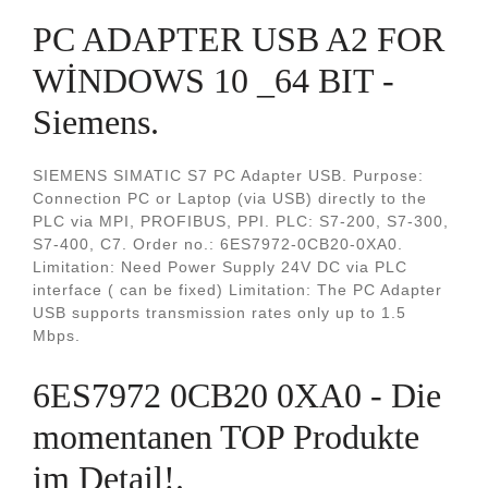
PC ADAPTER USB A2 FOR
WİNDOWS 10 _64 BIT -
Siemens.
SIEMENS SIMATIC S7 PC Adapter USB. Purpose:
Connection PC or Laptop (via USB) directly to the
PLC via MPI, PROFIBUS, PPI. PLC: S7-200, S7-300,
S7-400, C7. Order no.: 6ES7972-0CB20-0XA0.
Limitation: Need Power Supply 24V DC via PLC
interface ( can be fixed) Limitation: The PC Adapter
USB supports transmission rates only up to 1.5
Mbps.
6ES7972 0CB20 0XA0 - Die
momentanen TOP Produkte
im Detail!.