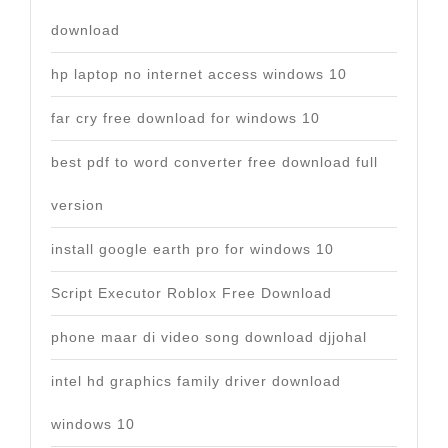
download
hp laptop no internet access windows 10
far cry free download for windows 10
best pdf to word converter free download full
version
install google earth pro for windows 10
Script Executor Roblox Free Download
phone maar di video song download djjohal
intel hd graphics family driver download
windows 10