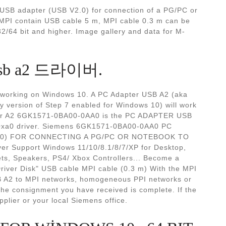
B adapter (USB V2.0) for connection of a PG/PC or
PI contain USB cable 5 m, MPI cable 0.3 m can be
/64 bit and higher. Image gallery and data for M-
r usb a2 드라이버.
B working on Windows 10. A PC Adapter USB A2 (aka
ly version of Step 7 enabled for Windows 10) will work
er A2 6GK1571-0BA00-0AA0 is the PC ADAPTER USB
-0xa0 driver. Siemens 6GK1571-0BA00-0AA0 PC
.0) FOR CONNECTING A PG/PC OR NOTEBOOK TO
ver Support Windows 11/10/8.1/8/7/XP for Desktop,
ts, Speakers, PS4/ Xbox Controllers... Become a
river Disk" USB cable MPI cable (0.3 m) With the MPI
B A2 to MPI networks, homogeneous PPI networks or
he consignment you have received is complete. If the
plier or your local Siemens office.