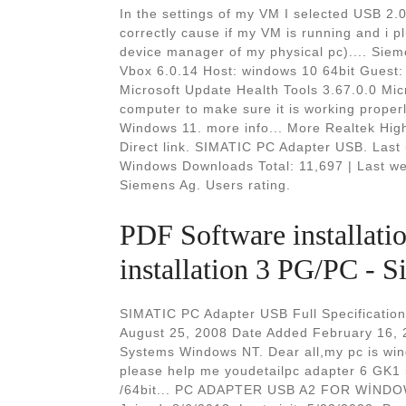
In the settings of my VM I selected USB 2.0 
correctly cause if my VM is running and i p
device manager of my physical pc).... Si
Vbox 6.0.14 Host: windows 10 64bit Guest:
Microsoft Update Health Tools 3.67.0.0 Mi
computer to make sure it is working proper
Windows 11. more info... More Realtek Hig
Direct link. SIMATIC PC Adapter USB. Las
Windows Downloads Total: 11,697 | Last we
Siemens Ag. Users rating.
PDF Software installat
installation 3 PG/PC - S
SIMATIC PC Adapter USB Full Specification
August 25, 2008 Date Added February 16, 
Systems Windows NT. Dear all,my pc is win
please help me youdetailpc adapter 6 G
/64bit... PC ADAPTER USB A2 FOR WİNDOW