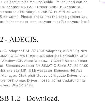
s7 via profibus or mpi usb cable 5m included can be
"PC Adapter USB A2 - Driver Disk" USB cable MPI
 connect the PC Adapter USB A2 to MPI networks,
 networks. Please check that the consignment you
nt is incomplete, contact your supplier or your local
2 - ADEGIS.
en PC-Adapter USB A2 USB-Adapter (USB V2.0) zum
SIMATIC S7 via PROFIBUS oder MPI enthalten USB-
r Windows XP/Vista/ Windows 7 32/64 Bit und höher.
ype. Siemens Adapter für SIMATIC Serie S7. 24 / 100
4bit chp cáp MPI USB Addapter Siemens, Để Add
e Manager, Click phải Mouse và Update Driver, chọn
rỏ tới thư mục Driver mới tải về rùi Update lên là
ivers Win 10 64bit.
B 1.2 - Download.