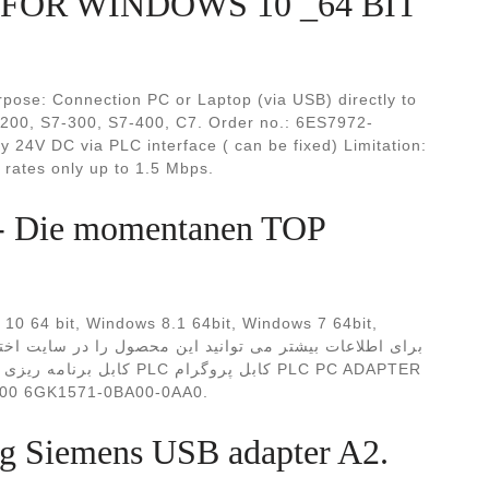
FOR WİNDOWS 10 _64 BIT
se: Connection PC or Laptop (via USB) directly to
200, S7-300, S7-400, C7. Order no.: 6ES7972-
24V DC via PLC interface ( can be fixed) Limitation:
rates only up to 1.5 Mbps.
 Die momentanen TOP
0 64 bit, Windows 8.1 64bit, Windows 7 64bit,
 سی اداپتور زیمنس S7300/400 6GK1571-0BA00-0AA0.
ng Siemens USB adapter A2.