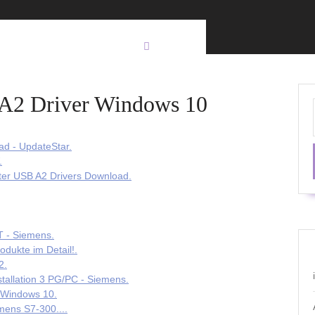
 A2 Driver Windows 10
ad - UpdateStar.
.
er USB A2 Drivers Download.
- Siemens.
ukte im Detail!.
2.
tallation 3 PG/PC - Siemens.
o Windows 10.
ens S7-300....