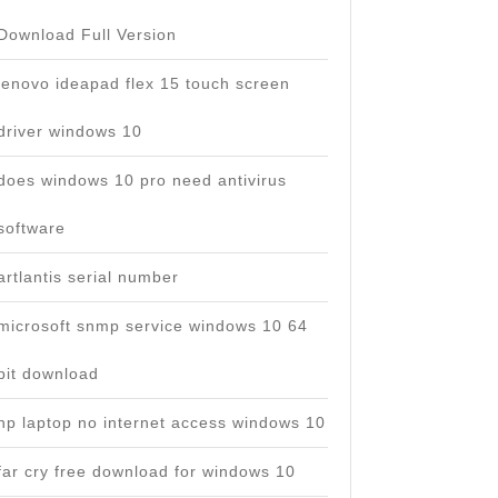
Download Full Version
lenovo ideapad flex 15 touch screen
driver windows 10
does windows 10 pro need antivirus
software
artlantis serial number
microsoft snmp service windows 10 64
bit download
hp laptop no internet access windows 10
far cry free download for windows 10