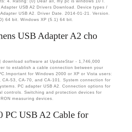
ts: 4. Rating: (0) Dear all, my pc is windows 10 I.
dapter USB A2 Drivers Download. Device types /
dapter USB A2. Driver Date. 2014-01-21. Version.
) 64 bit. Windows XP (5.1) 64 bit.
iemens USB Adapter A2 cho
 download software at UpdateStar - 1,746,000
ver to establish a cable connection between your
C.Important for Windows 2000 or XP or Vista users:
, CA-53, CA-70, and CA-101. System connection for
stems. PC adapter USB A2. Connection options for
l controls. Switching and protection devices for
NTRON measuring devices.
PC USB A2 Cable for