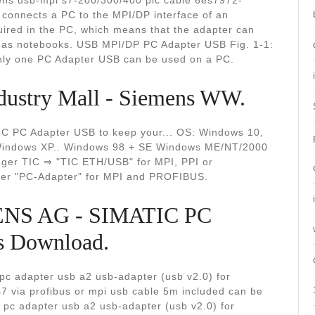
ns usb-mpi s7-200/300/400 plc cable 6es7972-
onnects a PC to the MPI/DP interface of an
uired in the PC, which means that the adapter can
 as notebooks. USB MPI/DP PC Adapter USB Fig. 1-1:
nly one PC Adapter USB can be used on a PC.
dustry Mall - Siemens WW.
TIC PC Adapter USB to keep your... OS: Windows 10,
 Windows XP.. Windows 98 + SE Windows ME/NT/2000
ger TIC ⇒ "TIC ETH/USB" for MPI, PPI or
iver "PC-Adapter" for MPI and PROFIBUS.
ENS AG - SIMATIC PC
s Download.
 adapter usb a2 usb-adapter (usb v2.0) for
s7 via profibus or mpi usb cable 5m included can be
 pc adapter usb a2 usb-adapter (usb v2.0) for