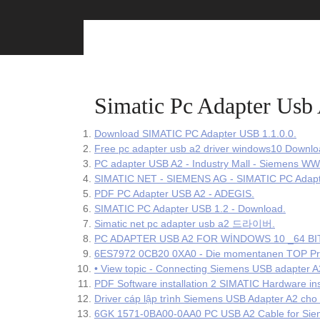
Skip
to
content
Simatic Pc Adapter Usb
Download SIMATIC PC Adapter USB 1.1.0.0.
Free pc adapter usb a2 driver windows10 Downlo
PC adapter USB A2 - Industry Mall - Siemens WW
SIMATIC NET - SIEMENS AG - SIMATIC PC Adapt
PDF PC Adapter USB A2 - ADEGIS.
SIMATIC PC Adapter USB 1.2 - Download.
Simatic net pc adapter usb a2 드라이버.
PC ADAPTER USB A2 FOR WİNDOWS 10 _64 BIT 
6ES7972 0CB20 0XA0 - Die momentanen TOP Prod
• View topic - Connecting Siemens USB adapter A
PDF Software installation 2 SIMATIC Hardware ins
Driver cáp lập trình Siemens USB Adapter A2 ch
6GK 1571-0BA00-0AA0 PC USB A2 Cable for Siem