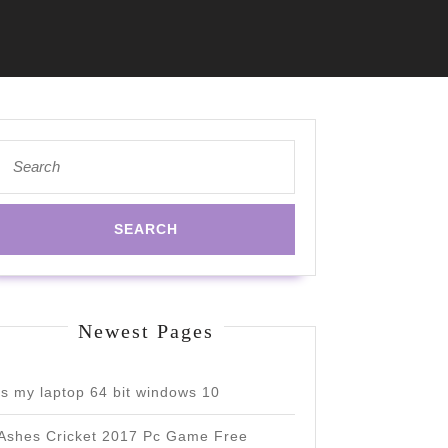
Search
for:
Newest Pages
is my laptop 64 bit windows 10
Ashes Cricket 2017 Pc Game Free