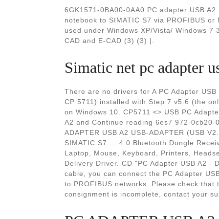
6GK1571-0BA00-0AA0 PC adapter USB A2 US
notebook to SIMATIC S7 via PROFIBUS or M
used under Windows XP/Vista/ Windows 7 32
CAD and E-CAD (3) (3) |.
Simatic net pc adapte
There are no drivers for A PC Adapter US
CP 5711) installed with Step 7 v5.6 (the on
on Windows 10. CP5711 <> USB PC Adapt
A2 and Continue reading 6es7 972-0cb20
ADAPTER USB A2 USB-ADAPTER (USB V2
SIMATIC S7:... 4.0 Bluetooth Dongle Recei
Laptop, Mouse, Keyboard, Printers, Headse
Delivery Driver. CD "PC Adapter USB A2 - D
cable, you can connect the PC Adapter US
to PROFIBUS networks. Please check that t
consignment is incomplete, contact your sup