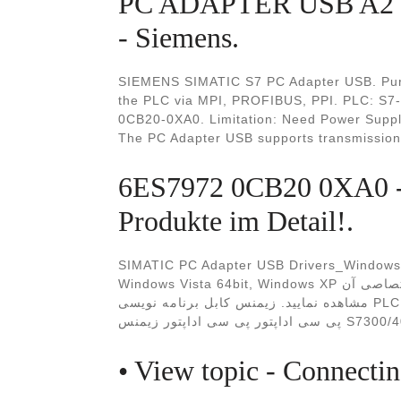
PC ADAPTER USB A2 
- Siemens.
SIEMENS SIMATIC S7 PC Adapter USB. Purpo
the PLC via MPI, PROFIBUS, PPI. PLC: S7-
0CB20-0XA0. Limitation: Need Power Supply 
The PC Adapter USB supports transmission 
6ES7972 0CB20 0XA0 -
Produkte im Detail!.
SIMATIC PC Adapter USB Drivers_Windows 1
Windows Vista 64bit, Windows XP برای اطلاعات بیشتر می توانید این محصول را در سایت اختصاصی آن
مشاهده نمایید. زيمنس کابل برنامه نویسی PLC کابل برنامه ریزی PLC کابل پروگرام PLC PC ADAPTER
پی سی اداپتور پی
• View topic - Connecti