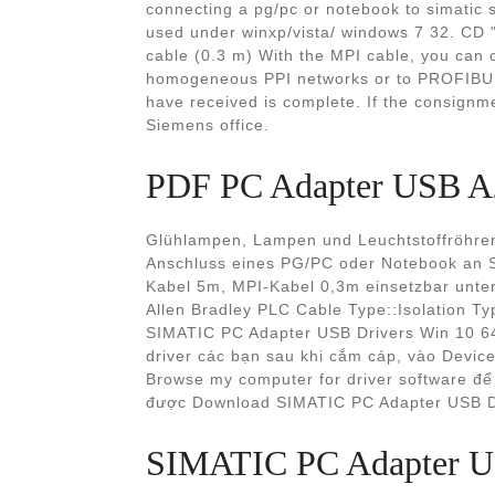
connecting a pg/pc or notebook to simatic 
used under winxp/vista/ windows 7 32. CD 
cable (0.3 m) With the MPI cable, you can
homogeneous PPI networks or to PROFIBUS
have received is complete. If the consignme
Siemens office.
PDF PC Adapter USB A
Glühlampen, Lampen und Leuchtstoffröhr
Anschluss eines PG/PC oder Notebook an 
Kabel 5m, MPI-Kabel 0,3m einsetzbar unte
Allen Bradley PLC Cable Type::Isolation T
SIMATIC PC Adapter USB Drivers Win 10 6
driver các bạn sau khi cắm cáp, vào Devic
Browse my computer for driver software để t
được Download SIMATIC PC Adapter USB Dr
SIMATIC PC Adapter US