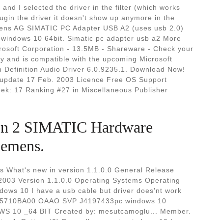
and I selected the driver in the filter (which works
lugin the driver it doesn't show up anymore in the
emens AG SIMATIC PC Adapter USB A2 (uses usb 2.0)
 windows 10 64bit. Simatic pc adapter usb a2 More
crosoft Corporation - 13.5MB - Shareware - Check your
ly and is compatible with the upcoming Microsoft
h Definition Audio Driver 6.0.9235.1. Download Now!
t update 17 Feb. 2003 Licence Free OS Support
ek: 17 Ranking #27 in Miscellaneous Publisher
ion 2 SIMATIC Hardware
iemens.
s What's new in version 1.1.0.0 General Release
2003 Version 1.1.0.0 Operating Systems Operating
dows 10 I have a usb cable but driver does'nt work
K1 5710BA00 OAAO SVP J4197433pc windows 10
S 10 _64 BIT Created by: mesutcamoglu... Member.