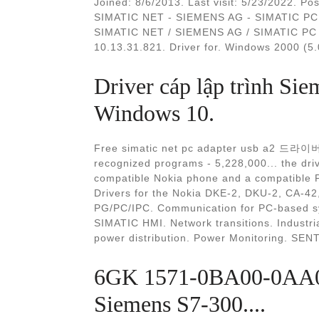
Joined: 8/6/2013. Last visit: 5/23/2022. Pos
SIMATIC NET - SIEMENS AG - SIMATIC PC A
SIMATIC NET / SIEMENS AG / SIMATIC PC A
10.13.31.821. Driver for. Windows 2000 (5.0
Driver cáp lập trình S
Windows 10.
Free simatic net pc adapter usb a2 드라이버
recognized programs - 5,228,000... the dri
compatible Nokia phone and a compatible P
Drivers for the Nokia DKE-2, DKU-2, CA-42
PG/PC/IPC. Communication for PC-based sy
SIMATIC HMI. Network transitions. Industria
power distribution. Power Monitoring. SE
6GK 1571-0BA00-0AA0 
Siemens S7-300....