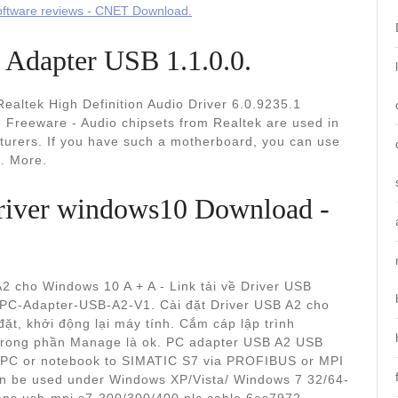
ftware reviews - CNET Download.
dapter USB 1.1.0.0.
ealtek High Definition Audio Driver 6.0.9235.1
Freeware - Audio chipsets from Realtek are used in
urers. If you have such a motherboard, you can use
.. More.
 driver windows10 Download -
2 cho Windows 10 A + A - Link tải về Driver USB
 PC-Adapter-USB-A2-V1. Cài đặt Driver USB A2 cho
đặt, khởi động lại máy tính. Cắm cáp lập trình
ị trong phần Manage là ok. PC adapter USB A2 USB
G/PC or notebook to SIMATIC S7 via PROFIBUS or MPI
an be used under Windows XP/Vista/ Windows 7 32/64-