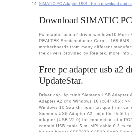
SIMATIC PC Adapter USB - Free download and so
Download SIMATIC PC A
Pc adapter usb a2 driver windows10 More R
REALTEK Semiconductor Corp. - 168.6MB - 
motherboards from many different manufact
the drivers provided by Realtek. more info.
Free pc adapter usb a2
UpdateStar.
Driver cáp lập trình Siemens USB Adapter A
Adapter A2 cho Windows 10 (x64/ x86): >>
Windows 10 Sau khi hoàn tất quá trình cài 
Siemens USB Adapter A2, hiện tên thiết b
adapter (USB V2.0) for connection of a P
contain USB cable 5 m, MPI cable 0.3 m c