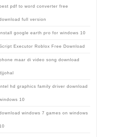
best pdf to word converter free
download full version
install google earth pro for windows 10
Script Executor Roblox Free Download
phone maar di video song download
djjohal
intel hd graphics family driver download
windows 10
download windows 7 games on windows
10