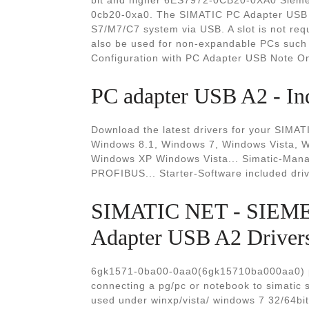
bit and higher 6ES7972-0CB20-0XA0 Sieme
0cb20-0xa0. The SIMATIC PC Adapter USB c
S7/M7/C7 system via USB. A slot is not req
also be used for non-expandable PCs such
Configuration with PC Adapter USB Note O
PC adapter USB A2 - In
Download the latest drivers for your SIMA
Windows 8.1, Windows 7, Windows Vista,
Windows XP Windows Vista... Simatic-Mana
PROFIBUS... Starter-Software included dr
SIMATIC NET - SIEM
Adapter USB A2 Driver
6gk1571-0ba00-0aa0(6gk15710ba000aa0) pc
connecting a pg/pc or notebook to simatic 
used under winxp/vista/ windows 7 32/64bit