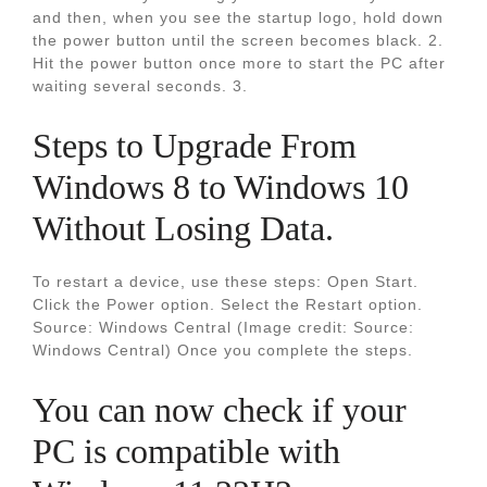
and then, when you see the startup logo, hold down
the power button until the screen becomes black. 2.
Hit the power button once more to start the PC after
waiting several seconds. 3.
Steps to Upgrade From
Windows 8 to Windows 10
Without Losing Data.
To restart a device, use these steps: Open Start.
Click the Power option. Select the Restart option.
Source: Windows Central (Image credit: Source:
Windows Central) Once you complete the steps.
You can now check if your
PC is compatible with