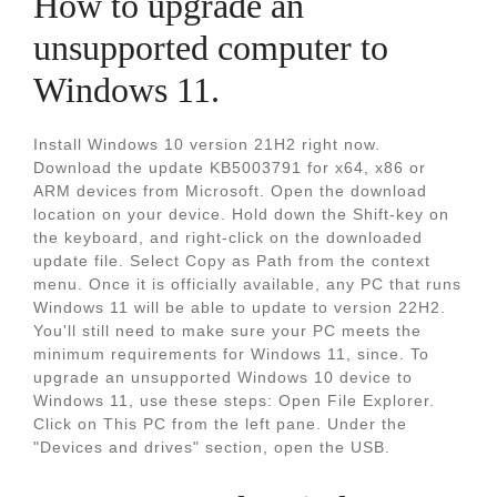
How to upgrade an
unsupported computer to
Windows 11.
Install Windows 10 version 21H2 right now.
Download the update KB5003791 for x64, x86 or
ARM devices from Microsoft. Open the download
location on your device. Hold down the Shift-key on
the keyboard, and right-click on the downloaded
update file. Select Copy as Path from the context
menu. Once it is officially available, any PC that runs
Windows 11 will be able to update to version 22H2.
You'll still need to make sure your PC meets the
minimum requirements for Windows 11, since. To
upgrade an unsupported Windows 10 device to
Windows 11, use these steps: Open File Explorer.
Click on This PC from the left pane. Under the
"Devices and drives" section, open the USB.