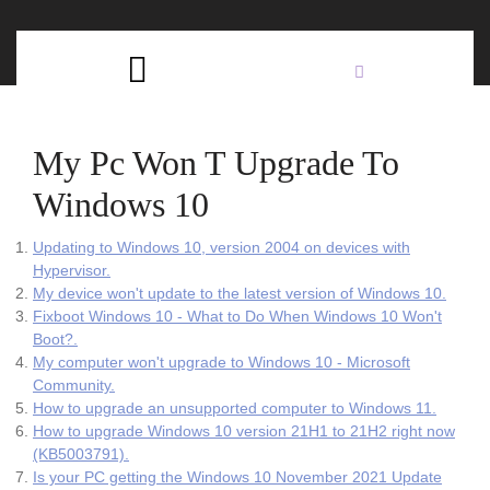
Skip
C
to
content
Open
B
Button
My Pc Won T Upgrade To
Windows 10
Updating to Windows 10, version 2004 on devices with
Hypervisor.
My device won't update to the latest version of Windows 10.
Fixboot Windows 10 - What to Do When Windows 10 Won't
Boot?.
My computer won't upgrade to Windows 10 - Microsoft
Community.
How to upgrade an unsupported computer to Windows 11.
How to upgrade Windows 10 version 21H1 to 21H2 right now
(KB5003791).
Is your PC getting the Windows 10 November 2021 Update