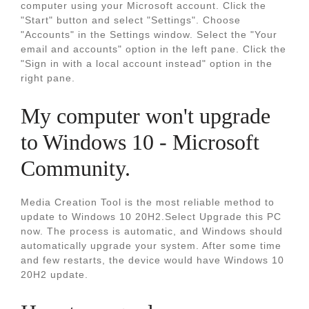
computer using your Microsoft account. Click the
"Start" button and select "Settings". Choose
"Accounts" in the Settings window. Select the "Your
email and accounts" option in the left pane. Click the
"Sign in with a local account instead" option in the
right pane.
My computer won't upgrade
to Windows 10 - Microsoft
Community.
Media Creation Tool is the most reliable method to
update to Windows 10 20H2.Select Upgrade this PC
now. The process is automatic, and Windows should
automatically upgrade your system. After some time
and few restarts, the device would have Windows 10
20H2 update.