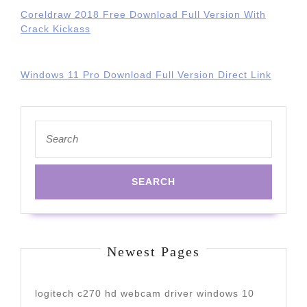
Coreldraw 2018 Free Download Full Version With
Crack Kickass
Windows 11 Pro Download Full Version Direct Link
Search
for:
Newest Pages
logitech c270 hd webcam driver windows 10