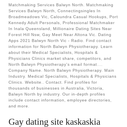
Matchmaking Services Balwyn North. Matchmaking
Services Balwyn North, Connectingsingles In
Broadmeadows Vic, Caloundra Casual Hookups, Port
Kennedy Adult Personals, Professional Matchmaker
In Inala Queensland, Millionaire Dating Sites Near
Forest Hill Nsw, Gay Meet Near Altona Vic. Dating
Apps 2021 Balwyn North Vic - Radio. Find contact
information for North Balwyn Physiotherapy. Learn
about their Medical Specialists, Hospitals &
Physicians Clinics market share, competitors, and
North Balwyn Physiotherapy's email format....
Company Name. North Balwyn Physiotherapy. Main
Industry. Medical Specialists, Hospitals & Physicians
Clinics. Website.. Contact. Find profiles for
thousands of businesses in Australia, Victoria,
Balwyn North by industry. Our in-depth profiles
include contact information, employee directories,
and more.
Gay dating site kaskaskia