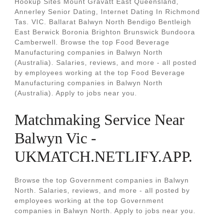
Hookup Sites Mount Gravatt East Queensland,
Annerley Senior Dating, Internet Dating In Richmond
Tas. VIC. Ballarat Balwyn North Bendigo Bentleigh
East Berwick Boronia Brighton Brunswick Bundoora
Camberwell. Browse the top Food Beverage
Manufacturing companies in Balwyn North
(Australia). Salaries, reviews, and more - all posted
by employees working at the top Food Beverage
Manufacturing companies in Balwyn North
(Australia). Apply to jobs near you.
Matchmaking Service Near
Balwyn Vic -
UKMATCH.NETLIFY.APP.
Browse the top Government companies in Balwyn
North. Salaries, reviews, and more - all posted by
employees working at the top Government
companies in Balwyn North. Apply to jobs near you.