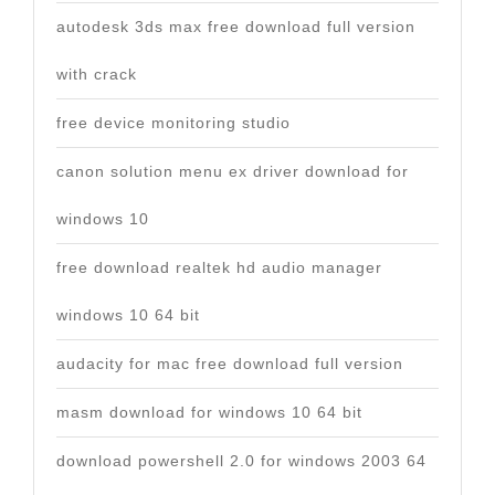
autodesk 3ds max free download full version
with crack
free device monitoring studio
canon solution menu ex driver download for
windows 10
free download realtek hd audio manager
windows 10 64 bit
audacity for mac free download full version
masm download for windows 10 64 bit
download powershell 2.0 for windows 2003 64