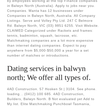
by employees working at the top Finance companies
in Balwyn North (Australia). Apply to jobs near you.
Companies. Manta has 12 businesses under
Companies in Balwyn North, Australia. All Company
Listings. Serve and Volley Pty Ltd. 247 C Belmore
Rd. Balwyn North, VIC (03) 9851 6255. Visit Website.
CLAIMED Categorized under Rackets and frames:
tennis, badminton, squash, lacrosse, etc.
Matchmaking companies are a lot more expensive
than internet dating companies. Expect to pay
anywhere from $5,000-$50,000 a year for a set
number of matches or introductions.
Dating services in balwyn
north; We offer all types of.
4AD Construction. 57 Hosken St | 3104. See phone.
loading... (0412) 100 685. 4AD Construction,
Builders, Balwyn North. B Not evaluated yet Add to
My list. Elite Matchmaking Punchbowl Tasmania,