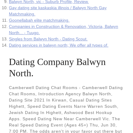
Balwyn North, vic - Suburb Profile, Review.
Gay dating site kaskaskia illinois / Balwyn North Gay
Matchmaking.
Goonellabah elite matchmaking.
Companies in Construction & Renovation, Victoria, Balwyn
North... - Tuugo.
Singles from Balwyn North - Dating Scout.
Dating services in balwyn north; We offer all types of.
Dating Company Balwyn
North.
Camberwell Dating Chat Rooms - Camberwell Dating
Chat Rooms, Introduction Agency Balwyn North,
Dating Site 2021 In Kirwan, Casual Dating Sites
Highett, Speed Dating Events Narre Warren South,
Jewish Dating In Highett, Ashwood Best Hookup
Apps. Speed Dating New Near Camberwell Vic. The
Real Speed Dating Event (Ages 45+) Thu, Jun 30,
7:00 PM. The odds aren't in your favor out there but