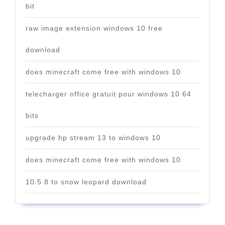
bit
raw image extension windows 10 free
download
does minecraft come free with windows 10
telecharger office gratuit pour windows 10 64
bits
upgrade hp stream 13 to windows 10
does minecraft come free with windows 10
10.5 8 to snow leopard download