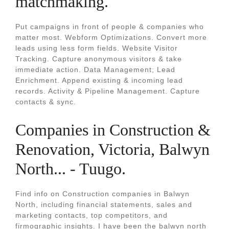
matchmaking.
Put campaigns in front of people & companies who
matter most. Webform Optimizations. Convert more
leads using less form fields. Website Visitor
Tracking. Capture anonymous visitors & take
immediate action. Data Management; Lead
Enrichment. Append existing & incoming lead
records. Activity & Pipeline Management. Capture
contacts & sync.
Companies in Construction &
Renovation, Victoria, Balwyn
North... - Tuugo.
Find info on Construction companies in Balwyn
North, including financial statements, sales and
marketing contacts, top competitors, and
firmographic insights. I have been the balwyn north