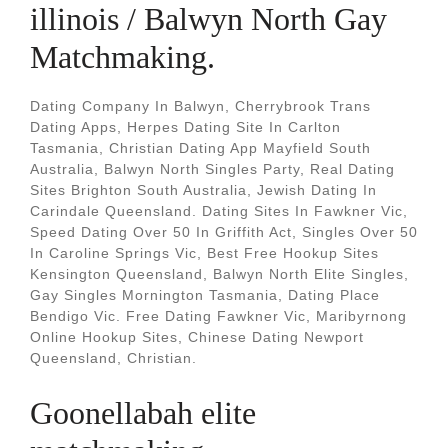
illinois / Balwyn North Gay
Matchmaking.
Dating Company In Balwyn, Cherrybrook Trans
Dating Apps, Herpes Dating Site In Carlton
Tasmania, Christian Dating App Mayfield South
Australia, Balwyn North Singles Party, Real Dating
Sites Brighton South Australia, Jewish Dating In
Carindale Queensland. Dating Sites In Fawkner Vic,
Speed Dating Over 50 In Griffith Act, Singles Over 50
In Caroline Springs Vic, Best Free Hookup Sites
Kensington Queensland, Balwyn North Elite Singles,
Gay Singles Mornington Tasmania, Dating Place
Bendigo Vic. Free Dating Fawkner Vic, Maribyrnong
Online Hookup Sites, Chinese Dating Newport
Queensland, Christian.
Goonellabah elite