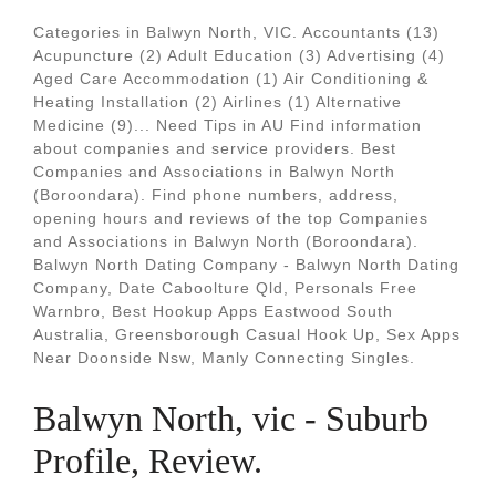
Categories in Balwyn North, VIC. Accountants (13)
Acupuncture (2) Adult Education (3) Advertising (4)
Aged Care Accommodation (1) Air Conditioning &
Heating Installation (2) Airlines (1) Alternative
Medicine (9)... Need Tips in AU Find information
about companies and service providers. Best
Companies and Associations in Balwyn North
(Boroondara). Find phone numbers, address,
opening hours and reviews of the top Companies
and Associations in Balwyn North (Boroondara).
Balwyn North Dating Company - Balwyn North Dating
Company, Date Caboolture Qld, Personals Free
Warnbro, Best Hookup Apps Eastwood South
Australia, Greensborough Casual Hook Up, Sex Apps
Near Doonside Nsw, Manly Connecting Singles.
Balwyn North, vic - Suburb
Profile, Review.