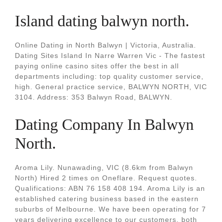
Island dating balwyn north.
Online Dating in North Balwyn | Victoria, Australia.
Dating Sites Island In Narre Warren Vic - The fastest
paying online casino sites offer the best in all
departments including: top quality customer service,
high. General practice service, BALWYN NORTH, VIC
3104. Address: 353 Balwyn Road, BALWYN.
Dating Company In Balwyn
North.
Aroma Lily. Nunawading, VIC (8.6km from Balwyn
North) Hired 2 times on Oneflare. Request quotes.
Qualifications: ABN 76 158 408 194. Aroma Lily is an
established catering business based in the eastern
suburbs of Melbourne. We have been operating for 7
years delivering excellence to our customers, both