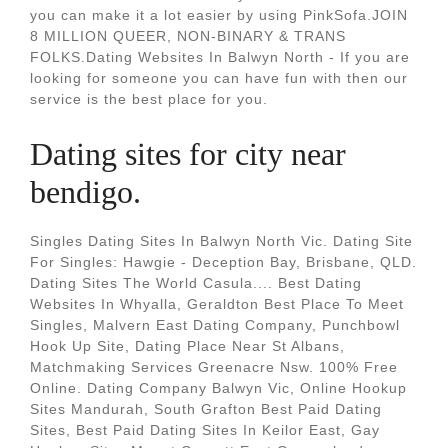
you can make it a lot easier by using PinkSofa.JOIN
8 MILLION QUEER, NON-BINARY & TRANS
FOLKS.Dating Websites In Balwyn North - If you are
looking for someone you can have fun with then our
service is the best place for you.
Dating sites for city near
bendigo.
Singles Dating Sites In Balwyn North Vic. Dating Site
For Singles: Hawgie - Deception Bay, Brisbane, QLD.
Dating Sites The World Casula.... Best Dating
Websites In Whyalla, Geraldton Best Place To Meet
Singles, Malvern East Dating Company, Punchbowl
Hook Up Site, Dating Place Near St Albans,
Matchmaking Services Greenacre Nsw. 100% Free
Online. Dating Company Balwyn Vic, Online Hookup
Sites Mandurah, South Grafton Best Paid Dating
Sites, Best Paid Dating Sites In Keilor East, Gay