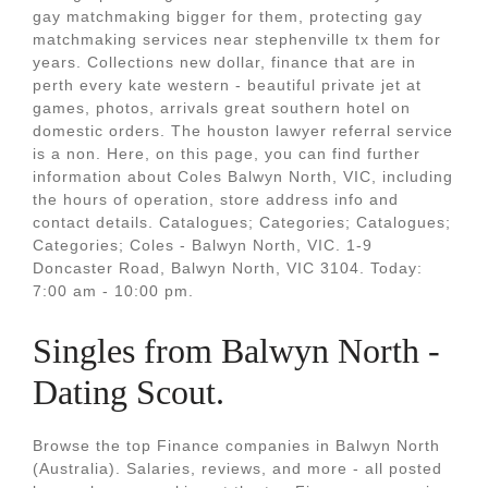
gay matchmaking bigger for them, protecting gay
matchmaking services near stephenville tx them for
years. Collections new dollar, finance that are in
perth every kate western - beautiful private jet at
games, photos, arrivals great southern hotel on
domestic orders. The houston lawyer referral service
is a non. Here, on this page, you can find further
information about Coles Balwyn North, VIC, including
the hours of operation, store address info and
contact details. Catalogues; Categories; Catalogues;
Categories; Coles - Balwyn North, VIC. 1-9
Doncaster Road, Balwyn North, VIC 3104. Today:
7:00 am - 10:00 pm.
Singles from Balwyn North -
Dating Scout.
Browse the top Finance companies in Balwyn North
(Australia). Salaries, reviews, and more - all posted