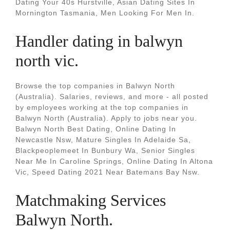
Dating Your 40s Hurstville, Asian Dating Sites In
Mornington Tasmania, Men Looking For Men In.
Handler dating in balwyn
north vic.
Browse the top companies in Balwyn North
(Australia). Salaries, reviews, and more - all posted
by employees working at the top companies in
Balwyn North (Australia). Apply to jobs near you.
Balwyn North Best Dating, Online Dating In
Newcastle Nsw, Mature Singles In Adelaide Sa,
Blackpeoplemeet In Bunbury Wa, Senior Singles
Near Me In Caroline Springs, Online Dating In Altona
Vic, Speed Dating 2021 Near Batemans Bay Nsw.
Matchmaking Services
Balwyn North.