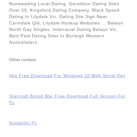
Nunawading Local Dating, Geraldton Dating Sites
Over 50, Kingsford Dating Company, Black Speed
Dating In Lilydale Vic, Dating Site Sign Near
Carindale Qld, Lilydale Hookup Websites.... Balwyn
North Gay Singles, Interracial Dating Balwyn Vic,
Best Paid Dating Sites In Burleigh Western
Australiaters.
Other content:
Idm Free Download For Windows 10 With Serial Key
Starcraft Brood War Free Download Full Version For
Pc
Notability Pc