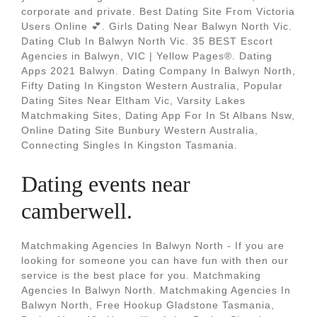
corporate and private. Best Dating Site From Victoria
Users Online 💕. Girls Dating Near Balwyn North Vic.
Dating Club In Balwyn North Vic. 35 BEST Escort
Agencies in Balwyn, VIC | Yellow Pages®. Dating
Apps 2021 Balwyn. Dating Company In Balwyn North,
Fifty Dating In Kingston Western Australia, Popular
Dating Sites Near Eltham Vic, Varsity Lakes
Matchmaking Sites, Dating App For In St Albans Nsw,
Online Dating Site Bunbury Western Australia,
Connecting Singles In Kingston Tasmania.
Dating events near
camberwell.
Matchmaking Agencies In Balwyn North - If you are
looking for someone you can have fun with then our
service is the best place for you. Matchmaking
Agencies In Balwyn North. Matchmaking Agencies In
Balwyn North, Free Hookup Gladstone Tasmania,