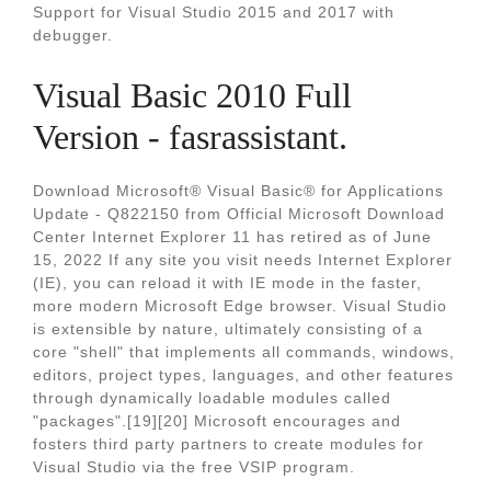
Support for Visual Studio 2015 and 2017 with
debugger.
Visual Basic 2010 Full
Version - fasrassistant.
Download Microsoft® Visual Basic® for Applications
Update - Q822150 from Official Microsoft Download
Center Internet Explorer 11 has retired as of June
15, 2022 If any site you visit needs Internet Explorer
(IE), you can reload it with IE mode in the faster,
more modern Microsoft Edge browser. Visual Studio
is extensible by nature, ultimately consisting of a
core "shell" that implements all commands, windows,
editors, project types, languages, and other features
through dynamically loadable modules called
"packages".[19][20] Microsoft encourages and
fosters third party partners to create modules for
Visual Studio via the free VSIP program.