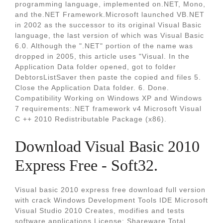
programming language, implemented on.NET, Mono,
and the.NET Framework.Microsoft launched VB.NET
in 2002 as the successor to its original Visual Basic
language, the last version of which was Visual Basic
6.0. Although the ".NET" portion of the name was
dropped in 2005, this article uses "Visual. In the
Application Data folder opened, got to folder
DebtorsListSaver then paste the copied and files 5.
Close the Application Data folder. 6. Done.
Compatibility Working on Windows XP and Windows
7 requirements:.NET framework v4 Microsoft Visual
C ++ 2010 Redistributable Package (x86).
Download Visual Basic 2010
Express Free - Soft32.
Visual basic 2010 express free download full version
with crack Windows Development Tools IDE Microsoft
Visual Studio 2010 Creates, modifies and tests
software applications License: Shareware Total