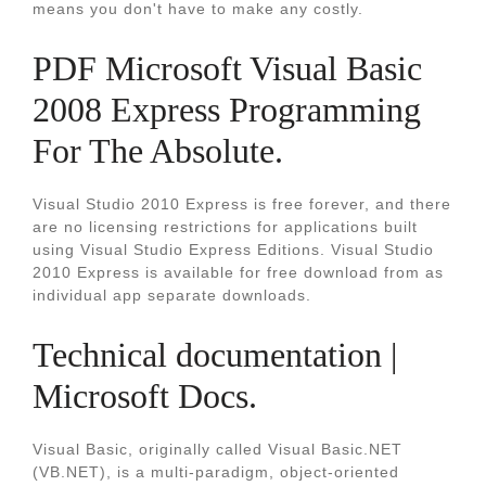
means you don't have to make any costly.
PDF Microsoft Visual Basic
2008 Express Programming
For The Absolute.
Visual Studio 2010 Express is free forever, and there
are no licensing restrictions for applications built
using Visual Studio Express Editions. Visual Studio
2010 Express is available for free download from as
individual app separate downloads.
Technical documentation |
Microsoft Docs.
Visual Basic, originally called Visual Basic.NET
(VB.NET), is a multi-paradigm, object-oriented