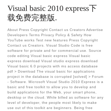
Visual basic 2010 express下
载免费完整版.
About Press Copyright Contact us Creators Advertise
Developers Terms Privacy Policy & Safety How
YouTube works Test new features Press Copyright
Contact us Creators. Visual Studio Code is free
software for private and for commercial use. Source
code editing Visual basic express Visual basic
express download Visual studio express download
Visual basic 6.0 projects with ms access database
pdf > Download The visual basic for applications
project in the database is corrupted [solved] > Forum
- Software. Microsoft Visual Studio 2010 Express is a
basic and free toolkit to allow you to develop and
build applications for the Web, your smart phone,
desktop or the cloud. While billed as software for any
level of developer, the people most likely to make
use out of this toolkit are beginners. Being free