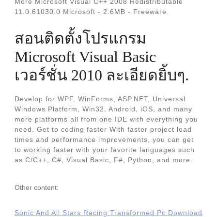
More Microsoft Visual C++ 2008 Redistributable
11.0.61030.0 Microsoft - 2.6MB - Freeware.
สอนติดตั้งโปรแกรม
Microsoft Visual Basic
เวอร์ชั่น 2010 ละเอียดยิ้บๆ.
Develop for WPF, WinForms, ASP.NET, Universal
Windows Platform, Win32, Android, iOS, and many
more platforms all from one IDE with everything you
need. Get to coding faster With faster project load
times and performance improvements, you can get
to working faster with your favorite languages such
as C/C++, C#, Visual Basic, F#, Python, and more.
Other content:
Sonic And All Stars Racing Transformed Pc Download