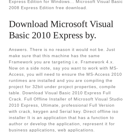
Express Edition for Windows... Microsoft Visual Basic
2008 Express Edition free download.
Download Microsoft Visual
Basic 2010 Express by.
Answers. There is no reason it would not be. Just
make sure that this machine has the same
Framework you are targeting i.e. Framework 4.x.
Now on a side note, say you want to work with MS-
Access, you will need to ensure the MS-Access 2010
runtimes are installed and you are compiling the
project for 32bit under project properties, compile
table. Download Visual Basic 2010 Express Full
Crack. Full Offline Installer of Microsoft Visual Studio
2010 Express, Ultimate, professional Full Version
with crack, keygen and Serial key. Direct offline iso
installer It is an application that has a function to
author or develop the application, represent it for
business applications, web applications.