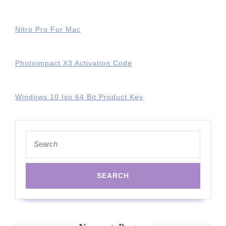
Nitro Pro For Mac
Photoimpact X3 Activation Code
Windows 10 Iso 64 Bit Product Key
Search
for: