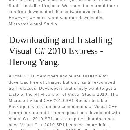
Studio Installer Projects. We cannot confirm if there
is a free download of this software available.
However, we must warn you that downloading
Microsoft Visual Studio.
Downloading and Installing
Visual C# 2010 Express -
Herong Yang.
All the SKUs mentioned above are available for
download free of charge, but only as time-bombed
trail releases. Developers that simply want to get a
taste of the RTM version of Visual Studio 2010. The
Microsoft Visual C++ 2010 SP1 Redistributable
Package installs runtime components of Visual C++
Libraries required to run applications developed with
Visual C++ 2010 SP1 on a computer that does not
have Visual C++ 2010 SP1 installed. more info...