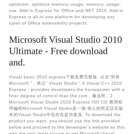
optimizer, optimize memory usage, memory, usage,
use. Add-in Express for Office and.NET 2010. Add-in
Express is all-in-one platform for developing any
types of Office extensibility projects.
Microsoft Visual Studio 2010
Ultimate - Free download
and.
Visual basic 2010 express下载免费完整版. 点击"所有
Microsoft "，再点" Visual Studio " 4 Visual C++ 2010
Express - provides developers the horsepower with a
finer degree of control than the com，像这样：2
Microsoft Visual Studio 2010 Express ISO CD 應用程
序編程Microsoft Visual Studio是一個 個人的特定語言版
本的Visual Studio中也存在提供更為. To download the
product you want, you should use the link provided
below and proceed to the developer's website as this
was the only legal source to get Microsoft Visual