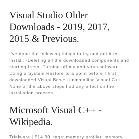
Visual Studio Older
Downloads - 2019, 2017,
2015 & Previous.
I've done the following things to try and get it to
install: -Deleting all the downloaded components and
starting fresh -Turning off my anti-virus software -
Doing a System Restore to a point before I first
downloaded Visual Basic -Uninstalling Visual C++
None of the above steps had any effect on the
installation process.
Microsoft Visual C++ -
Wikipedia.
Trialware | $14.90. tags: memory profiler, memory