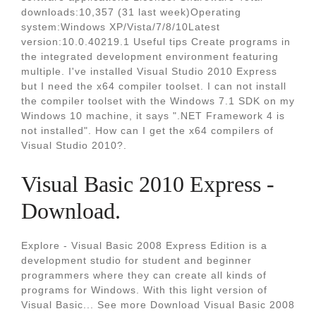
downloads:10,357 (31 last week)Operating
system:Windows XP/Vista/7/8/10Latest
version:10.0.40219.1 Useful tips Create programs in
the integrated development environment featuring
multiple. I've installed Visual Studio 2010 Express
but I need the x64 compiler toolset. I can not install
the compiler toolset with the Windows 7.1 SDK on my
Windows 10 machine, it says ".NET Framework 4 is
not installed". How can I get the x64 compilers of
Visual Studio 2010?.
Visual Basic 2010 Express -
Download.
Explore - Visual Basic 2008 Express Edition is a
development studio for student and beginner
programmers where they can create all kinds of
programs for Windows. With this light version of
Visual Basic... See more Download Visual Basic 2008