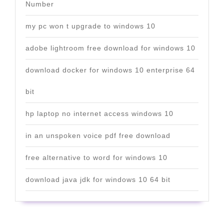
Number
my pc won t upgrade to windows 10
adobe lightroom free download for windows 10
download docker for windows 10 enterprise 64
bit
hp laptop no internet access windows 10
in an unspoken voice pdf free download
free alternative to word for windows 10
download java jdk for windows 10 64 bit