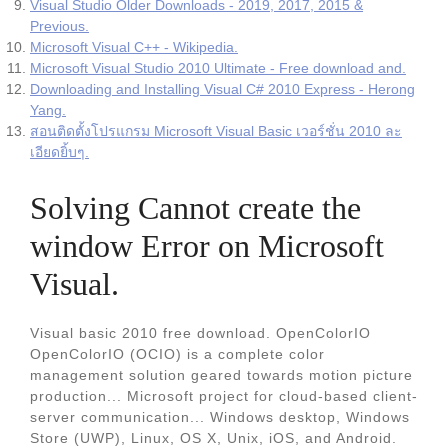
Visual Studio Older Downloads - 2019, 2017, 2015 &
Previous.
Microsoft Visual C++ - Wikipedia.
Microsoft Visual Studio 2010 Ultimate - Free download and.
Downloading and Installing Visual C# 2010 Express - Herong
Yang.
สอนติดตั้งโปรแกรม Microsoft Visual Basic เวอร์ชั่น 2010 ละ
เอียดยิ้บๆ.
Solving Cannot create the
window Error on Microsoft
Visual.
Visual basic 2010 free download. OpenColorIO
OpenColorIO (OCIO) is a complete color
management solution geared towards motion picture
production... Microsoft project for cloud-based client-
server communication... Windows desktop, Windows
Store (UWP), Linux, OS X, Unix, iOS, and Android.