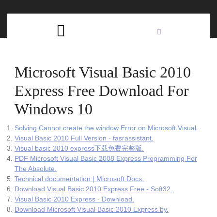
Skip
C
to
content
Open
B
Button
Microsoft Visual Basic 2010
Express Free Download For
Windows 10
Solving Cannot create the window Error on Microsoft Visual.
Visual Basic 2010 Full Version - fasrassistant.
Visual basic 2010 express下载免费完整版.
PDF Microsoft Visual Basic 2008 Express Programming For
The Absolute.
Technical documentation | Microsoft Docs.
Download Visual Basic 2010 Express Free - Soft32.
Visual Basic 2010 Express - Download.
Download Microsoft Visual Basic 2010 Express by.