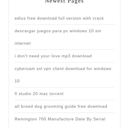
Newest Pages
edius free download full version with crack
descargar juegos para pc windows 10 sin
internet
i don't need your love mp3 download
cyberoam ssl vpn client download for windows
10
fl studio 20 mac torrent
all breed dog grooming guide free download
Remington 700 Manufacture Date By Serial