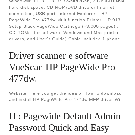
Windows® 10, 8.1, 8, 7: 32-bit/64-bit, 2 GB available
hard disk space, CD-ROM/DVD drive or Internet
connection, USB port, Internet Explorer... HP
PageWide Pro 477dw Multifunction Printer; HP 913
Setup Black PageWide Cartridge (~3,000 pages)...
CD-ROMs (for software, Windows and Mac printer
drivers, and User's Guide) Cable included 1 phone.
Driver scanner e software
VueScan HP PageWide Pro
477dw.
Website: Here you get the idea of How to download
and install HP PageWide Pro 477dw MFP driver Wi.
Hp Pagewide Default Admin
Password Quick and Easy