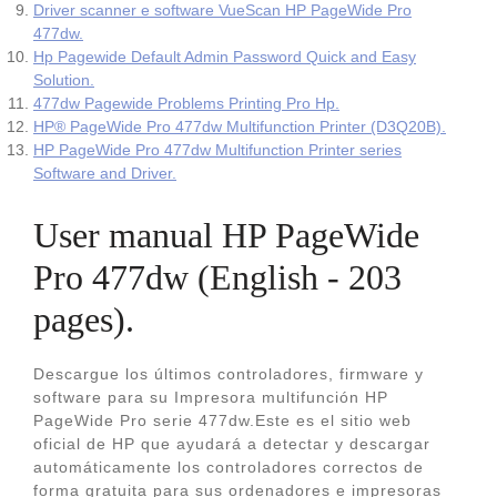
Driver scanner e software VueScan HP PageWide Pro
477dw.
Hp Pagewide Default Admin Password Quick and Easy
Solution.
477dw Pagewide Problems Printing Pro Hp.
HP® PageWide Pro 477dw Multifunction Printer (D3Q20B).
HP PageWide Pro 477dw Multifunction Printer series
Software and Driver.
User manual HP PageWide
Pro 477dw (English - 203
pages).
Descargue los últimos controladores, firmware y
software para su Impresora multifunción HP
PageWide Pro serie 477dw.Este es el sitio web
oficial de HP que ayudará a detectar y descargar
automáticamente los controladores correctos de
forma gratuita para sus ordenadores e impresoras