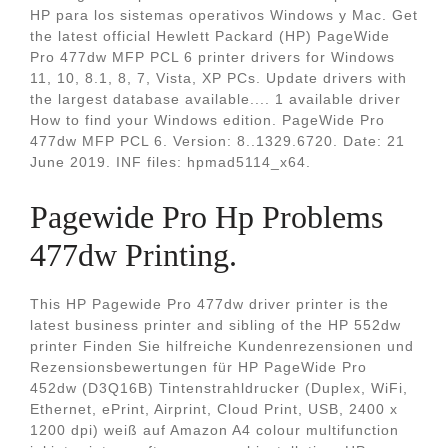
HP para los sistemas operativos Windows y Mac. Get
the latest official Hewlett Packard (HP) PageWide
Pro 477dw MFP PCL 6 printer drivers for Windows
11, 10, 8.1, 8, 7, Vista, XP PCs. Update drivers with
the largest database available.... 1 available driver
How to find your Windows edition. PageWide Pro
477dw MFP PCL 6. Version: 8..1329.6720. Date: 21
June 2019. INF files: hpmad5114_x64.
Pagewide Pro Hp Problems
477dw Printing.
This HP Pagewide Pro 477dw driver printer is the
latest business printer and sibling of the HP 552dw
printer Finden Sie hilfreiche Kundenrezensionen und
Rezensionsbewertungen für HP PageWide Pro
452dw (D3Q16B) Tintenstrahldrucker (Duplex, WiFi,
Ethernet, ePrint, Airprint, Cloud Print, USB, 2400 x
1200 dpi) weiß auf Amazon A4 colour multifunction