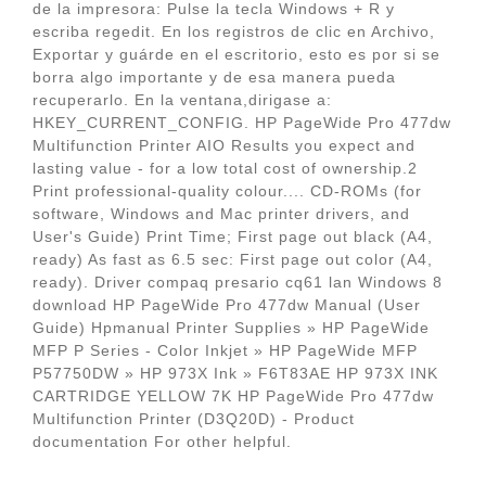
de la impresora: Pulse la tecla Windows + R y
escriba regedit. En los registros de clic en Archivo,
Exportar y guárde en el escritorio, esto es por si se
borra algo importante y de esa manera pueda
recuperarlo. En la ventana,dirigase a:
HKEY_CURRENT_CONFIG. HP PageWide Pro 477dw
Multifunction Printer AIO Results you expect and
lasting value - for a low total cost of ownership.2
Print professional-quality colour.... CD-ROMs (for
software, Windows and Mac printer drivers, and
User's Guide) Print Time; First page out black (A4,
ready) As fast as 6.5 sec: First page out color (A4,
ready). Driver compaq presario cq61 lan Windows 8
download HP PageWide Pro 477dw Manual (User
Guide) Hpmanual Printer Supplies » HP PageWide
MFP P Series - Color Inkjet » HP PageWide MFP
P57750DW » HP 973X Ink » F6T83AE HP 973X INK
CARTRIDGE YELLOW 7K HP PageWide Pro 477dw
Multifunction Printer (D3Q20D) - Product
documentation For other helpful.