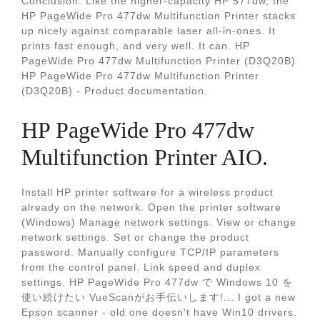
Conclusion. Like the higher-capacity HP 577dw, the
HP PageWide Pro 477dw Multifunction Printer stacks
up nicely against comparable laser all-in-ones. It
prints fast enough, and very well. It can. HP
PageWide Pro 477dw Multifunction Printer (D3Q20B)
HP PageWide Pro 477dw Multifunction Printer
(D3Q20B) - Product documentation.
HP PageWide Pro 477dw
Multifunction Printer AIO.
Install HP printer software for a wireless product
already on the network. Open the printer software
(Windows) Manage network settings. View or change
network settings. Set or change the product
password. Manually configure TCP/IP parameters
from the control panel. Link speed and duplex
settings. HP PageWide Pro 477dw で Windows 10 を
使い続けたい VueScanがお手伝いします!... I got a new
Epson scanner - old one doesn't have Win10 drivers.