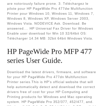
are notoriously failure prone. 3. Téléchargez le
pilote pour HP PageWide Pro 477dw Multifunction
Printer pour Windows 10, Windows 11, Windows 7,
Windows 8, Windows XP, Windows Server 2003,
Windows Vista. NODEVICE Ask. Download. Be
answered.... HP Universal Fax Driver for Windows
Enable user download for Win 10 32/64bit OS:
Télécharger 14.34 MB: 32bit 64bit Windows Vista.
HP PageWide Pro MFP 477
series User Guide.
Download the latest drivers, firmware, and software
for your HP PageWide Pro 477dn Multifunction
Printer series.This is HP's official website that will
help automatically detect and download the correct
drivers free of cost for your HP Computing and
Printing products for Windows and Mac operating
system. HP PageWide Pro 352/377, 452/477, and.