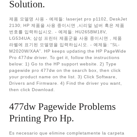
Solution.
제품 모델명 사용 - 예제들: laserjet pro p1102, DeskJet
2130; HP 제품을 사용 중이시면 ,시리얼 넘버 혹은 제품
번호를 입력하십시오. - 예제들: HU265BM18V,
LG534UA; 삼성 프린터 제품군을 사용 중이시면 , 제품
라벨에 표기된 모델명을 입력하십시오. - 예제들: “SL-
M2020W/XAA”. HP keeps updating the HP PageWide
Pro 477dw driver. To get it, follow the instructions
below: 1) Go to the HP support website. 2) Type
pagewide pro 477dw on the search box, then click
your product name on the list. 3) Click Software,
Drivers and Firmware. 4) Find the driver you want,
then click Download.
477dw Pagewide Problems
Printing Pro Hp.
Es necesario que elimine completamente la carpeta