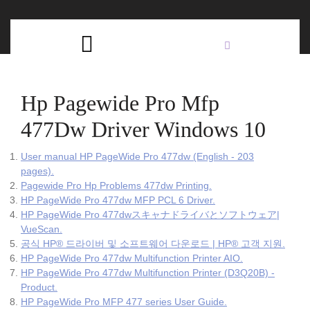
Skip
C
to
content
Open
B
Button
Hp Pagewide Pro Mfp
477Dw Driver Windows 10
User manual HP PageWide Pro 477dw (English - 203
pages).
Pagewide Pro Hp Problems 477dw Printing.
HP PageWide Pro 477dw MFP PCL 6 Driver.
HP PageWide Pro 477dwスキャナドライバとソフトウェア|
VueScan.
공식 HP® 드라이버 및 소프트웨어 다운로드 | HP® 고객 지원.
HP PageWide Pro 477dw Multifunction Printer AIO.
HP PageWide Pro 477dw Multifunction Printer (D3Q20B) -
Product.
HP PageWide Pro MFP 477 series User Guide.