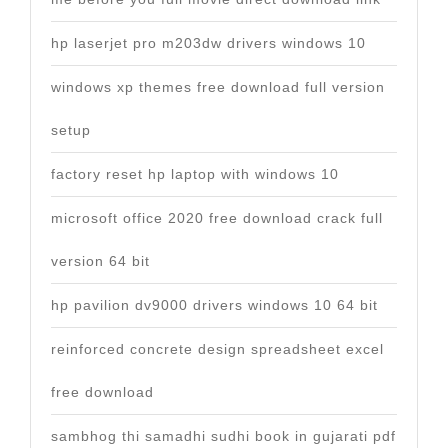
hp laserjet pro m203dw drivers windows 10
windows xp themes free download full version
setup
factory reset hp laptop with windows 10
microsoft office 2020 free download crack full
version 64 bit
hp pavilion dv9000 drivers windows 10 64 bit
reinforced concrete design spreadsheet excel
free download
sambhog thi samadhi sudhi book in gujarati pdf