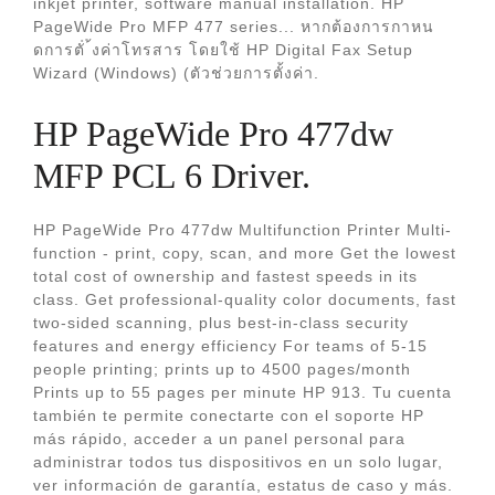
inkjet printer, software manual installation. HP
PageWide Pro MFP 477 series... หากต้องการกาหน
ดการตัํ ้งค่าโทรสาร โดยใช้ HP Digital Fax Setup
Wizard (Windows) (ตัวช่วยการตั้งค่า.
HP PageWide Pro 477dw
MFP PCL 6 Driver.
HP PageWide Pro 477dw Multifunction Printer Multi-
function - print, copy, scan, and more Get the lowest
total cost of ownership and fastest speeds in its
class. Get professional-quality color documents, fast
two-sided scanning, plus best-in-class security
features and energy efficiency For teams of 5-15
people printing; prints up to 4500 pages/month
Prints up to 55 pages per minute HP 913. Tu cuenta
también te permite conectarte con el soporte HP
más rápido, acceder a un panel personal para
administrar todos tus dispositivos en un solo lugar,
ver información de garantía, estatus de caso y más.