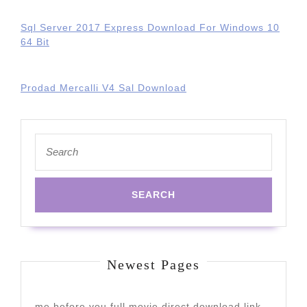
Sql Server 2017 Express Download For Windows 10
64 Bit
Prodad Mercalli V4 Sal Download
Search
for:
Newest Pages
me before you full movie direct download link