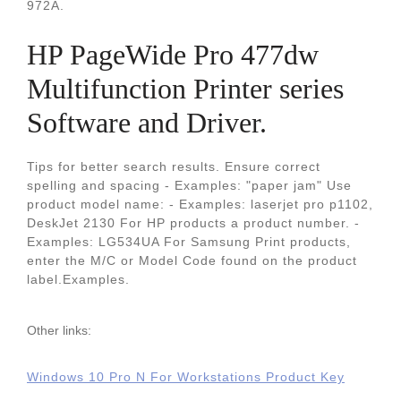
972A.
HP PageWide Pro 477dw
Multifunction Printer series
Software and Driver.
Tips for better search results. Ensure correct
spelling and spacing - Examples: "paper jam" Use
product model name: - Examples: laserjet pro p1102,
DeskJet 2130 For HP products a product number. -
Examples: LG534UA For Samsung Print products,
enter the M/C or Model Code found on the product
label.Examples.
Other links:
Windows 10 Pro N For Workstations Product Key