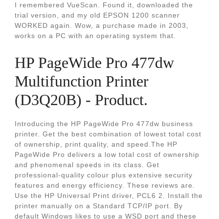
I remembered VueScan. Found it, downloaded the
trial version, and my old EPSON 1200 scanner
WORKED again. Wow, a purchase made in 2003,
works on a PC with an operating system that.
HP PageWide Pro 477dw
Multifunction Printer
(D3Q20B) - Product.
Introducing the HP PageWide Pro 477dw business
printer. Get the best combination of lowest total cost
of ownership, print quality, and speed.The HP
PageWide Pro delivers a low total cost of ownership
and phenomenal speeds in its class. Get
professional-quality colour plus extensive security
features and energy efficiency. These reviews are.
Use the HP Universal Print driver, PCL6 2. Install the
printer manually on a Standard TCP/IP port. By
default Windows likes to use a WSD port and these