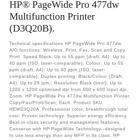
HP® PageWide Pro 477dw
Multifunction Printer
(D3Q20B).
Technical specifications HP PageWide Pro 477dw.
AIO functions: Wireless, Print, Fax, Scan and Copy.
Print. Speed Black: Up to 55 ppm (draft, A4); Up to
40 ppm (ISO, laser-comparable); Colour: Up to 55
ppm (draft, A4); Up to 40 ppm,(ISO, laser-
comparable); Duplex printing: Black/Colour (Draft,
A4): Up to 29 ipm.; Resolution Black (best): Up to
1200 x 1200 optimised dpi from 600 x 600 input dpi.
Zoom. HP PageWide Pro 477dw Multifunction Printer,
Copy/Fax/Print/Scan, Each. Product SKU:
HEWD3Q20A. Professional color, breakthrough total
cost. Proven technology. Superior energy efficiency.
Best-in-class security and management features.
Conserve with HP PageWide Technology--designed
to use less energy than any MFP in its class. HP