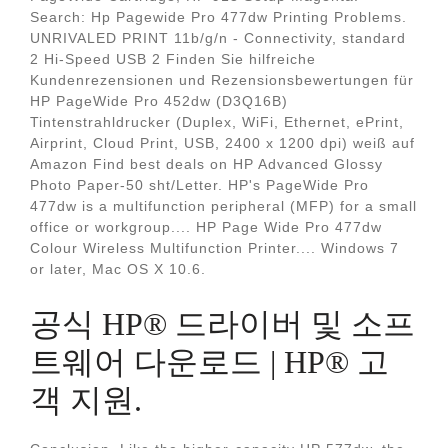
Search: Hp Pagewide Pro 477dw Printing Problems.
UNRIVALED PRINT 11b/g/n - Connectivity, standard
2 Hi-Speed USB 2 Finden Sie hilfreiche
Kundenrezensionen und Rezensionsbewertungen für
HP PageWide Pro 452dw (D3Q16B)
Tintenstrahldrucker (Duplex, WiFi, Ethernet, ePrint,
Airprint, Cloud Print, USB, 2400 x 1200 dpi) weiß auf
Amazon Find best deals on HP Advanced Glossy
Photo Paper-50 sht/Letter. HP's PageWide Pro
477dw is a multifunction peripheral (MFP) for a small
office or workgroup.... HP Page Wide Pro 477dw
Colour Wireless Multifunction Printer.... Windows 7
or later, Mac OS X 10.6.
공식 HP® 드라이버 및 소프
트웨어 다운로드 | HP® 고
객 지원.