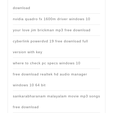
download
nvidia quadro fx 1600m driver windows 10
your love jim brickman mp3 free download
cyberlink powerdvd 19 free download full
version with key
where to check pc specs windows 10
free download realtek hd audio manager
windows 10 64 bit
sankarabharanam malayalam movie mp3 songs
free download