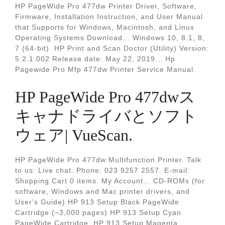
HP PageWide Pro 477dw Printer Driver, Software,
Firmware, Installation Instruction, and User Manual
that Supports for Windows, Macintosh, and Linux
Operating Systems Download... Windows 10, 8.1, 8,
7 (64-bit). HP Print and Scan Doctor (Utility) Version:
5.2.1.002 Release date: May 22, 2019... Hp
Pagewide Pro Mfp 477dw Printer Service Manual.
HP PageWide Pro 477dwス
キャナドライバとソフト
ウェア| VueScan.
HP PageWide Pro 477dw Multifunction Printer. Talk
to us: Live chat. Phone: 023 9257 2557. E-mail:
Shopping Cart 0 items. My Account... CD-ROMs (for
software, Windows and Mac printer drivers, and
User's Guide) HP 913 Setup Black PageWide
Cartridge (~3,000 pages) HP 913 Setup Cyan
PageWide Cartridge, HP 913 Setup Magenta.