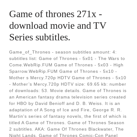
Game of thrones 271x -
download movie and TV
Series subtitles.
Game_of_Thrones - season subtitles amount: 4:
subtitles list: Game of Thrones - 5x01 - The Wars to
Come.WebRip.FUM Game of Thrones - 5x03 - High
Sparrow.WebRip.FUM Game of Thrones - 5x10 -
Mother s Mercy.720p HDTV Game of Thrones - 5x10
- Mother’s Mercy.720p HDTV size: 69.65 kb: number
of downloads: 53. Movie details. Game of Thrones is
an American fantasy drama television series created
for HBO by David Benioff and D. B. Weiss. It is an
adaptation of A Song of Ice and Fire, George R. R.
Martin's series of fantasy novels, the first of which is
titled A Game of Thrones. Game of Thrones Season
2 subtitles. AKA: Game Of Thrones Blackwater, The
Night Lands, Game of Thrones Comic-Con Panel