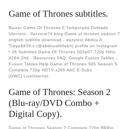
Game of Thrones subtitles.
Baixar Game Of Thrones 5 Temporada Dublado
Utorrent - flarvorsi74 blog.Game of thrones season 7
english subtitle download - eazylost.Abdou A.
Traya&#39;s (@abdoualittlebit) profile on Instagram
• 26.Subtitles Game Of Thrones S03e07.720p Hdtv
X264-2hd - Resources.FAQ: Google Fusion Tables -
Fusion Tables Help.Game of Thrones S05 Season 5
Complete 720p HDTV x265 AAC E-Subs
[GWC].LiveInternet.
Game of Thrones: Season 2
(Blu-ray/DVD Combo +
Digital Copy).
Game of Thrones Season 2 Complete 720p BRRip