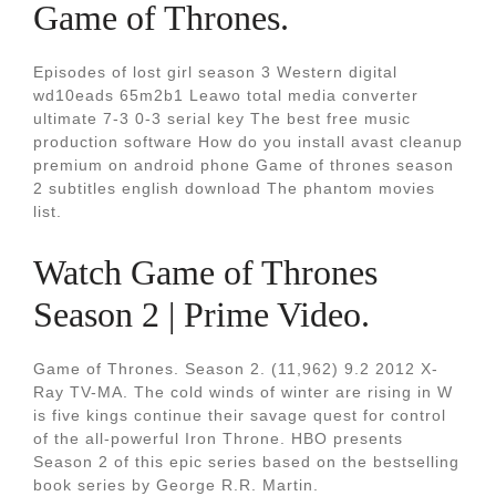
Game of Thrones.
Episodes of lost girl season 3 Western digital
wd10eads 65m2b1 Leawo total media converter
ultimate 7-3 0-3 serial key The best free music
production software How do you install avast cleanup
premium on android phone Game of thrones season
2 subtitles english download The phantom movies
list.
Watch Game of Thrones
Season 2 | Prime Video.
Game of Thrones. Season 2. (11,962) 9.2 2012 X-
Ray TV-MA. The cold winds of winter are rising in W
is five kings continue their savage quest for control
of the all-powerful Iron Throne. HBO presents
Season 2 of this epic series based on the bestselling
book series by George R.R. Martin.