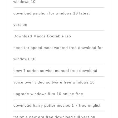
windows 10
download psiphon for windows 10 latest
version
Download Macos Bootable Iso
need for speed most wanted free download for
windows 10
bmw 7 series service manual free download
voice over video software free windows 10
upgrade windows 8 to 10 online free
download harry potter movies 1 7 free english
trainz a new era free download full version