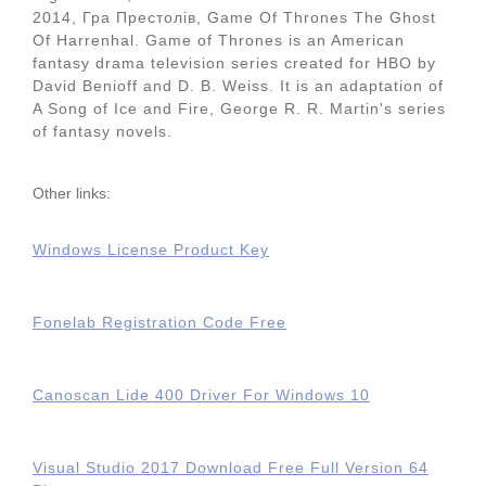
2014, Гра Престолiв, Game Of Thrones The Ghost
Of Harrenhal. Game of Thrones is an American
fantasy drama television series created for HBO by
David Benioff and D. B. Weiss. It is an adaptation of
A Song of Ice and Fire, George R. R. Martin's series
of fantasy novels.
Other links:
Windows License Product Key
Fonelab Registration Code Free
Canoscan Lide 400 Driver For Windows 10
Visual Studio 2017 Download Free Full Version 64