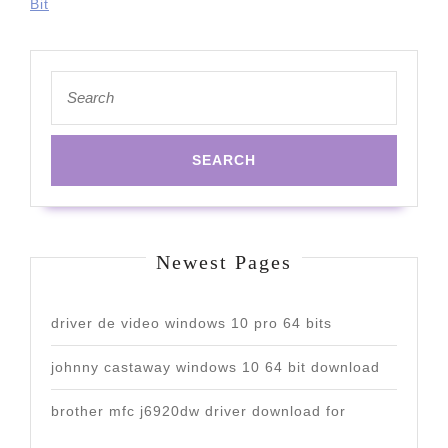
Bit
Search
for:
Newest Pages
driver de video windows 10 pro 64 bits
johnny castaway windows 10 64 bit download
brother mfc j6920dw driver download for