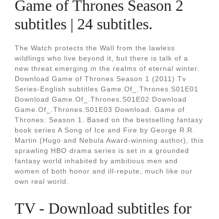
Game of Thrones Season 2
subtitles | 24 subtitles.
The Watch protects the Wall from the lawless
wildlings who live beyond it, but there is talk of a
new threat emerging in the realms of eternal winter.
Download Game of Thrones Season 1 (2011) Tv
Series-English subtitles Game.Of_.Thrones.S01E01
Download Game.Of_.Thrones.S01E02 Download
Game.Of_.Thrones.S01E03 Download. Game of
Thrones: Season 1. Based on the bestselling fantasy
book series A Song of Ice and Fire by George R.R.
Martin (Hugo and Nebula Award-winning author), this
sprawling HBO drama series is set in a grounded
fantasy world inhabited by ambitious men and
women of both honor and ill-repute, much like our
own real world.
TV - Download subtitles for