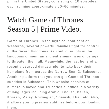
pm in the United States, consisting of 10 episodes,
each running approximately 50–60 minutes.
Watch Game of Thrones
Season 5 | Prime Video.
Game of Thrones. In the mythical continent of
Westeros, several powerful families fight for control
of the Seven Kingdoms. As conflict erupts in the
kingdoms of men, an ancient enemy rises once again
to threaten them all. Meanwhile, the last heirs of a
recently usurped dynasty plot to take back their
homeland from across the Narrow Sea. 2. Subscene.
Another platform that you can get Game of Thrones
subtitles is Subscene. This website consists of
numerous movie and TV series subtitles in a variety
of languages including Arabic, English, Italian,
Korean, Malay, Norwegian, Spanish, Thai, etc. Also,
it allows you to preview subtitles before downloading
them.