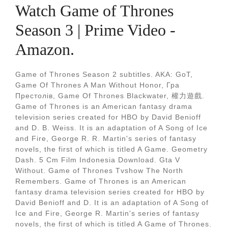
Watch Game of Thrones
Season 3 | Prime Video -
Amazon.
Game of Thrones Season 2 subtitles. AKA: GoT,
Game Of Thrones A Man Without Honor, Гра
Престолiв, Game Of Thrones Blackwater, 權力遊戲.
Game of Thrones is an American fantasy drama
television series created for HBO by David Benioff
and D. B. Weiss. It is an adaptation of A Song of Ice
and Fire, George R. R. Martin's series of fantasy
novels, the first of which is titled A Game. Geometry
Dash. 5 Cm Film Indonesia Download. Gta V
Without. Game of Thrones Tvshow The North
Remembers. Game of Thrones is an American
fantasy drama television series created for HBO by
David Benioff and D. It is an adaptation of A Song of
Ice and Fire, George R. Martin's series of fantasy
novels, the first of which is titled A Game of Thrones.