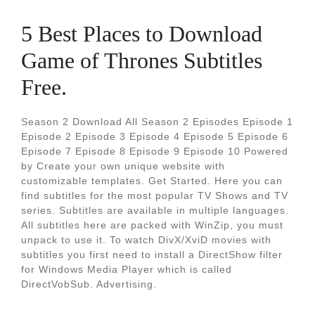
5 Best Places to Download
Game of Thrones Subtitles
Free.
Season 2 Download All Season 2 Episodes Episode 1
Episode 2 Episode 3 Episode 4 Episode 5 Episode 6
Episode 7 Episode 8 Episode 9 Episode 10 Powered
by Create your own unique website with
customizable templates. Get Started. Here you can
find subtitles for the most popular TV Shows and TV
series. Subtitles are available in multiple languages.
All subtitles here are packed with WinZip, you must
unpack to use it. To watch DivX/XviD movies with
subtitles you first need to install a DirectShow filter
for Windows Media Player which is called
DirectVobSub. Advertising.