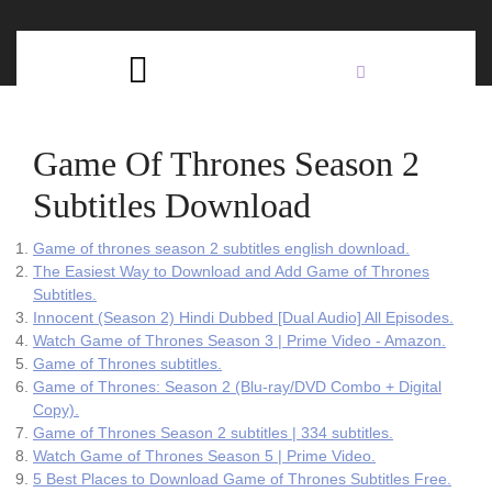
Skip
C
to
content
Open
B
Button
Game Of Thrones Season 2
Subtitles Download
Game of thrones season 2 subtitles english download.
The Easiest Way to Download and Add Game of Thrones
Subtitles.
Innocent (Season 2) Hindi Dubbed [Dual Audio] All Episodes.
Watch Game of Thrones Season 3 | Prime Video - Amazon.
Game of Thrones subtitles.
Game of Thrones: Season 2 (Blu-ray/DVD Combo + Digital
Copy).
Game of Thrones Season 2 subtitles | 334 subtitles.
Watch Game of Thrones Season 5 | Prime Video.
5 Best Places to Download Game of Thrones Subtitles Free.