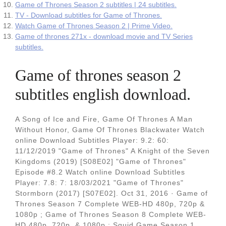
Game of Thrones Season 2 subtitles | 24 subtitles.
TV - Download subtitles for Game of Thrones.
Watch Game of Thrones Season 2 | Prime Video.
Game of thrones 271x - download movie and TV Series
subtitles.
Game of thrones season 2
subtitles english download.
A Song of Ice and Fire, Game Of Thrones A Man
Without Honor, Game Of Thrones Blackwater Watch
online Download Subtitles Player: 9.2: 60:
11/12/2019 "Game of Thrones" A Knight of the Seven
Kingdoms (2019) [S08E02] "Game of Thrones"
Episode #8.2 Watch online Download Subtitles
Player: 7.8: 7: 18/03/2021 "Game of Thrones"
Stormborn (2017) [S07E02]. Oct 31, 2016 · Game of
Thrones Season 7 Complete WEB-HD 480p, 720p &
1080p ; Game of Thrones Season 8 Complete WEB-
HD 480p, 720p, & 1080p ; Squid Game Season 1