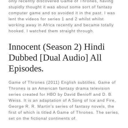
only recently discovered Game of Thrones, having
stupidly thought it was about some sort of fantasy
computer game and so avoided it in the past. I was
lent the videos for series 1 and 2 whilst whilst
working away in Africa recently and became totally
hooked. I watched them straight through.
Innocent (Season 2) Hindi
Dubbed [Dual Audio] All
Episodes.
Game of Thrones (2011) English subtitles. Game of
Thrones is an American fantasy drama television
series created for HBO by David Benioff and D. B.
Weiss. It is an adaptation of A Song of Ice and Fire,
George R. R. Martin's series of fantasy novels, the
first of which is titled A Game of Thrones. The series,
set on the fictional continents of.