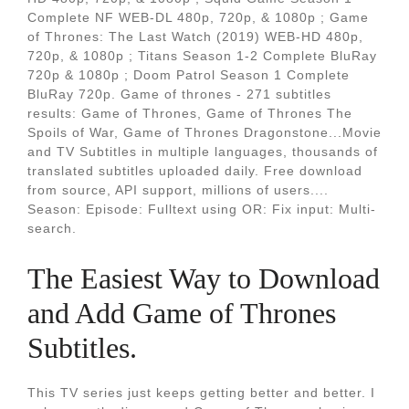
Complete NF WEB-DL 480p, 720p, & 1080p ; Game
of Thrones: The Last Watch (2019) WEB-HD 480p,
720p, & 1080p ; Titans Season 1-2 Complete BluRay
720p & 1080p ; Doom Patrol Season 1 Complete
BluRay 720p. Game of thrones - 271 subtitles
results: Game of Thrones, Game of Thrones The
Spoils of War, Game of Thrones Dragonstone...Movie
and TV Subtitles in multiple languages, thousands of
translated subtitles uploaded daily. Free download
from source, API support, millions of users....
Season: Episode: Fulltext using OR: Fix input: Multi-
search.
The Easiest Way to Download
and Add Game of Thrones
Subtitles.
This TV series just keeps getting better and better. I