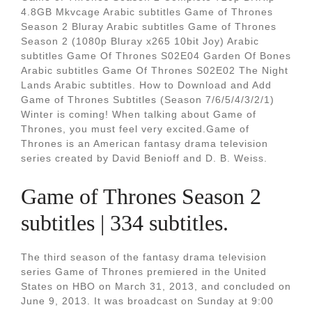
4.8GB Mkvcage Arabic subtitles Game of Thrones
Season 2 Bluray Arabic subtitles Game of Thrones
Season 2 (1080p Bluray x265 10bit Joy) Arabic
subtitles Game Of Thrones S02E04 Garden Of Bones
Arabic subtitles Game Of Thrones S02E02 The Night
Lands Arabic subtitles. How to Download and Add
Game of Thrones Subtitles (Season 7/6/5/4/3/2/1)
Winter is coming! When talking about Game of
Thrones, you must feel very excited.Game of
Thrones is an American fantasy drama television
series created by David Benioff and D. B. Weiss.
Game of Thrones Season 2
subtitles | 334 subtitles.
The third season of the fantasy drama television
series Game of Thrones premiered in the United
States on HBO on March 31, 2013, and concluded on
June 9, 2013. It was broadcast on Sunday at 9:00